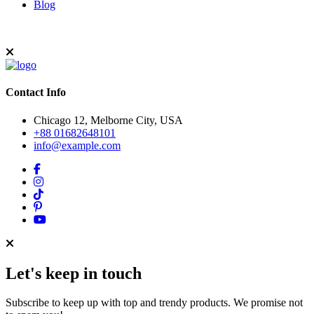
Blog
Contact Info
Chicago 12, Melborne City, USA
+88 01682648101
info@example.com
Let's keep in touch
Subscribe to keep up with top and trendy products. We promise not