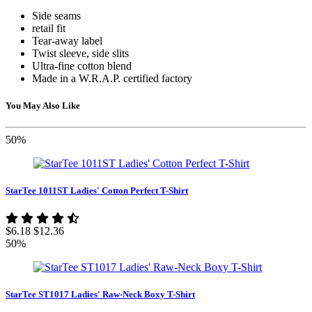
Side seams
retail fit
Tear-away label
Twist sleeve, side slits
Ultra-fine cotton blend
Made in a W.R.A.P. certified factory
You May Also Like
50%
StarTee 1011ST Ladies' Cotton Perfect T-Shirt
$6.18
$12.36
50%
StarTee ST1017 Ladies' Raw-Neck Boxy T-Shirt