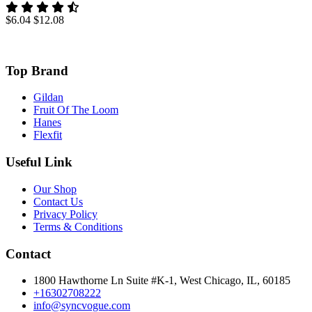
$6.04
$12.08
Top Brand
Gildan
Fruit Of The Loom
Hanes
Flexfit
Useful Link
Our Shop
Contact Us
Privacy Policy
Terms & Conditions
Contact
1800 Hawthorne Ln Suite #K-1, West Chicago, IL, 60185
+16302708222
info@syncvogue.com