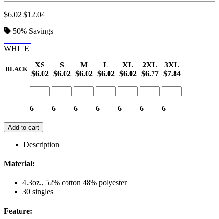
$6.02
$12.04
50%
Savings
BLACK
WHITE
XS
S
M
L
XL
2XL
3XL
BLACK
$6.02
$6.02
$6.02
$6.02
$6.02
$6.77
$7.84
6
6
6
6
6
6
6
Add to cart
Description
Material:
4.3oz., 52% cotton 48% polyester
30 singles
Feature: