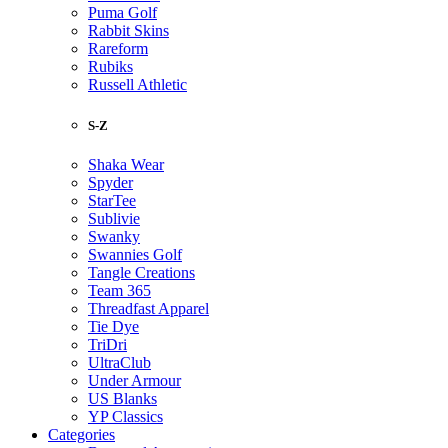
Puma Golf
Rabbit Skins
Rareform
Rubiks
Russell Athletic
S-Z
Shaka Wear
Spyder
StarTee
Sublivie
Swanky
Swannies Golf
Tangle Creations
Team 365
Threadfast Apparel
Tie Dye
TriDri
UltraClub
Under Armour
US Blanks
YP Classics
Categories