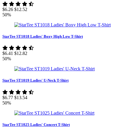
$6.26
$12.52
50%
StarTee ST1018 Ladies' Boxy High Low T-Shirt
$6.41
$12.82
50%
StarTee ST1019 Ladies' U-Neck T-Shirt
$6.77
$13.54
50%
StarTee ST1025 Ladies' Concert T-Shirt