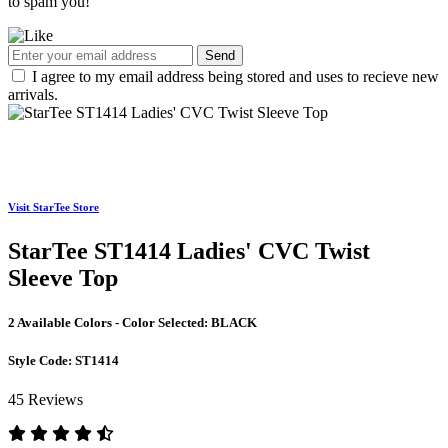
to spam you!
Send
I agree to my email address being stored and uses to recieve new
arrivals.
Visit StarTee Store
StarTee ST1414 Ladies' CVC Twist
Sleeve Top
2 Available Colors - Color Selected:
BLACK
Style Code:
ST1414
45 Reviews