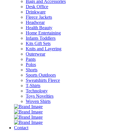
Bags and Accessories
Desk Office
Drinkware
Fleece Jackets
Headwear
Health Beauty
Home Entertaining
Infants Toddlers
Kits Gift Sets
Knits and Layering
Outerwear
Pants
Polos
Shorts
Sports Outdoors
Sweatshirts Fleece
T-Shirts
Technology
Toys Novelties
Woven Shirts
Contact