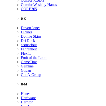
Comfort Colors
ComfortWash by Hanes
CORE365
D-G
Devon Jones
Dickies
Doggie Skins
Dri Duck
econscious
Fahrenheit
Flexfit
Fruit of the Loom
GameTime
Gemline
Gildan
Goofy Group
H-M
Hanes
Hardware
Harriton