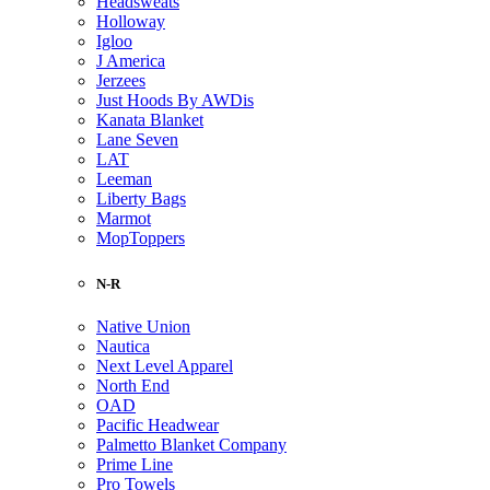
Headsweats
Holloway
Igloo
J America
Jerzees
Just Hoods By AWDis
Kanata Blanket
Lane Seven
LAT
Leeman
Liberty Bags
Marmot
MopToppers
N-R
Native Union
Nautica
Next Level Apparel
North End
OAD
Pacific Headwear
Palmetto Blanket Company
Prime Line
Pro Towels