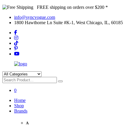
FREE shipping on orders over $200 *
info@syncvogue.com
1800 Hawthorne Ln Suite #K-1, West Chicago, IL, 60185
0
Home
Shop
Brands
A