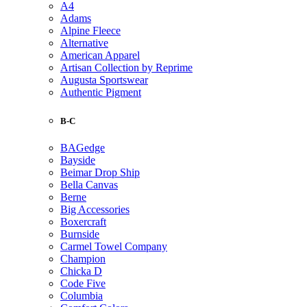
A4
Adams
Alpine Fleece
Alternative
American Apparel
Artisan Collection by Reprime
Augusta Sportswear
Authentic Pigment
B-C
BAGedge
Bayside
Beimar Drop Ship
Bella Canvas
Berne
Big Accessories
Boxercraft
Burnside
Carmel Towel Company
Champion
Chicka D
Code Five
Columbia