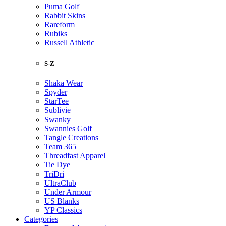
Puma Golf
Rabbit Skins
Rareform
Rubiks
Russell Athletic
S-Z
Shaka Wear
Spyder
StarTee
Sublivie
Swanky
Swannies Golf
Tangle Creations
Team 365
Threadfast Apparel
Tie Dye
TriDri
UltraClub
Under Armour
US Blanks
YP Classics
Categories