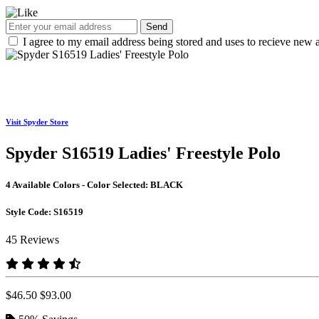
Send
I agree to my email address being stored and uses to recieve new a
Visit Spyder Store
Spyder S16519 Ladies' Freestyle Polo
4 Available Colors - Color Selected:
BLACK
Style Code:
S16519
45 Reviews
$46.50
$93.00