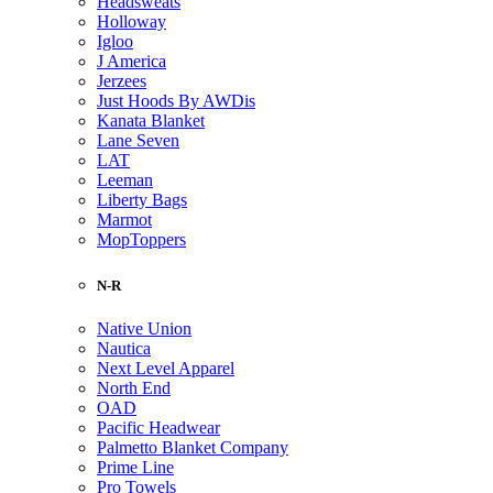
Headsweats
Holloway
Igloo
J America
Jerzees
Just Hoods By AWDis
Kanata Blanket
Lane Seven
LAT
Leeman
Liberty Bags
Marmot
MopToppers
N-R
Native Union
Nautica
Next Level Apparel
North End
OAD
Pacific Headwear
Palmetto Blanket Company
Prime Line
Pro Towels