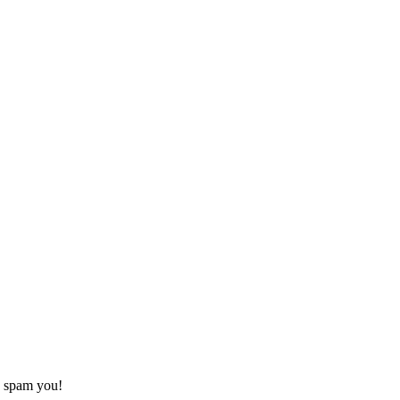
o spam you!