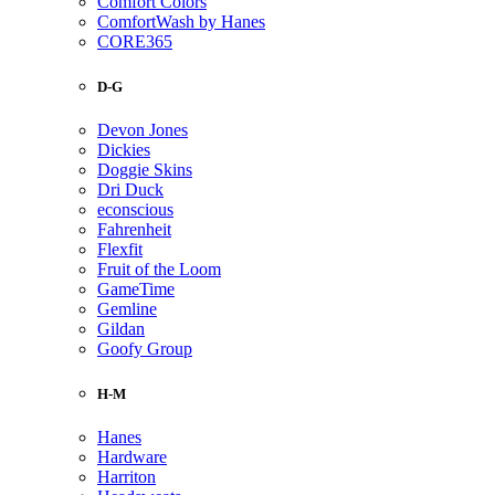
Comfort Colors
ComfortWash by Hanes
CORE365
D-G
Devon Jones
Dickies
Doggie Skins
Dri Duck
econscious
Fahrenheit
Flexfit
Fruit of the Loom
GameTime
Gemline
Gildan
Goofy Group
H-M
Hanes
Hardware
Harriton