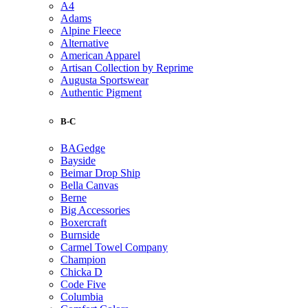
A4
Adams
Alpine Fleece
Alternative
American Apparel
Artisan Collection by Reprime
Augusta Sportswear
Authentic Pigment
B-C
BAGedge
Bayside
Beimar Drop Ship
Bella Canvas
Berne
Big Accessories
Boxercraft
Burnside
Carmel Towel Company
Champion
Chicka D
Code Five
Columbia