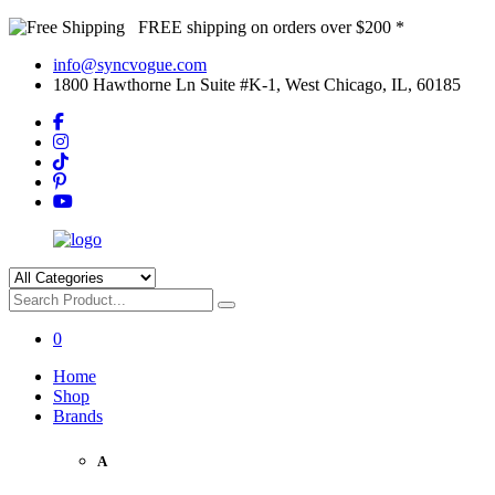
FREE shipping on orders over $200 *
info@syncvogue.com
1800 Hawthorne Ln Suite #K-1, West Chicago, IL, 60185
0
Home
Shop
Brands
A