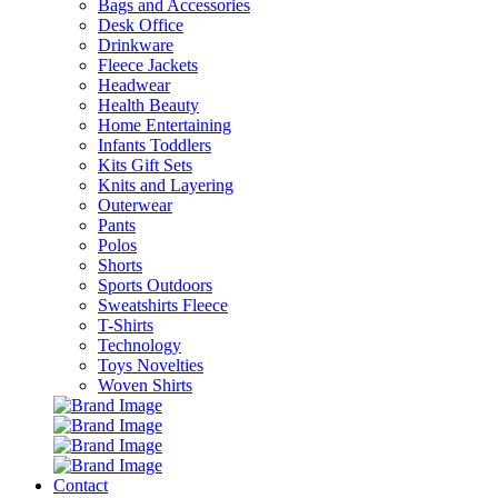
Bags and Accessories
Desk Office
Drinkware
Fleece Jackets
Headwear
Health Beauty
Home Entertaining
Infants Toddlers
Kits Gift Sets
Knits and Layering
Outerwear
Pants
Polos
Shorts
Sports Outdoors
Sweatshirts Fleece
T-Shirts
Technology
Toys Novelties
Woven Shirts
Contact