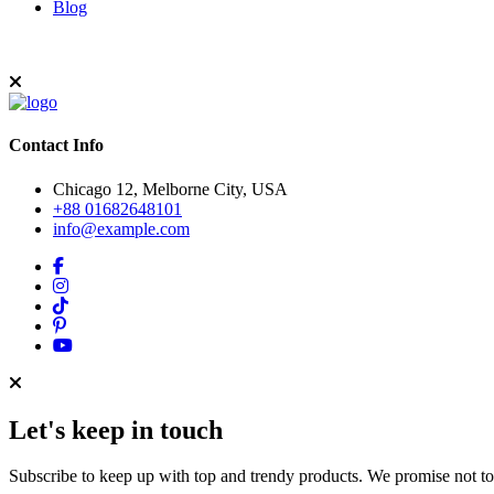
Blog
Contact Info
Chicago 12, Melborne City, USA
+88 01682648101
info@example.com
Let's keep in touch
Subscribe to keep up with top and trendy products. We promise not t