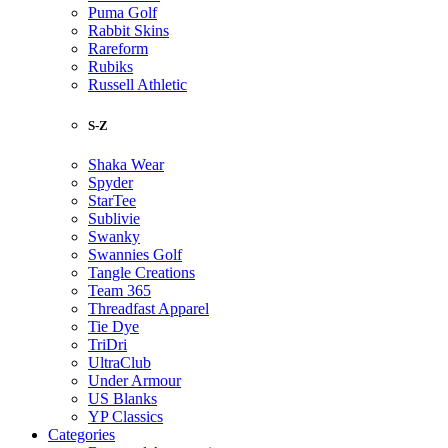
Puma Golf
Rabbit Skins
Rareform
Rubiks
Russell Athletic
S-Z
Shaka Wear
Spyder
StarTee
Sublivie
Swanky
Swannies Golf
Tangle Creations
Team 365
Threadfast Apparel
Tie Dye
TriDri
UltraClub
Under Armour
US Blanks
YP Classics
Categories