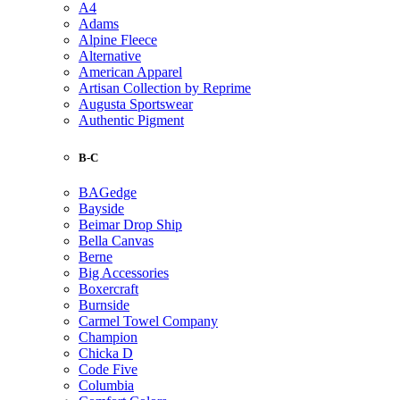
A4
Adams
Alpine Fleece
Alternative
American Apparel
Artisan Collection by Reprime
Augusta Sportswear
Authentic Pigment
B-C
BAGedge
Bayside
Beimar Drop Ship
Bella Canvas
Berne
Big Accessories
Boxercraft
Burnside
Carmel Towel Company
Champion
Chicka D
Code Five
Columbia