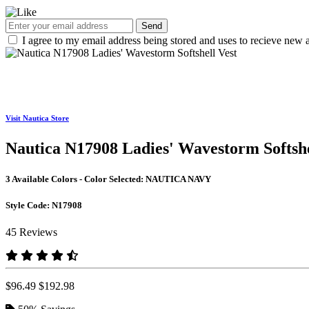
Send
I agree to my email address being stored and uses to recieve new a
Visit Nautica Store
Nautica N17908 Ladies' Wavestorm Softshe
3 Available Colors - Color Selected:
NAUTICA NAVY
Style Code:
N17908
45 Reviews
$96.49
$192.98