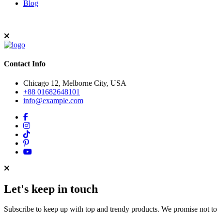
Blog
Contact Info
Chicago 12, Melborne City, USA
+88 01682648101
info@example.com
Let's keep in touch
Subscribe to keep up with top and trendy products. We promise not t