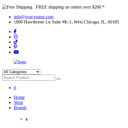
FREE shipping on orders over $200 *
info@syncvogue.com
1800 Hawthorne Ln Suite #K-1, West Chicago, IL, 60185
0
Home
Shop
Brands
A