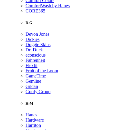
Comfort Colors
ComfortWash by Hanes
CORE365
D-G
Devon Jones
Dickies
Doggie Skins
Dri Duck
econscious
Fahrenheit
Flexfit
Fruit of the Loom
GameTime
Gemline
Gildan
Goofy Group
H-M
Hanes
Hardware
Harriton