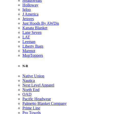
Headsweats
Holloway
Igloo
J America
Jerzees
Just Hoods By AWDis
Kanata Blanket
Lane Seven
LAT
Leeman
Liberty Bags
Marmot
MopToppers
N-R
Native Union
Nautica
Next Level Apparel
North End
OAD
Pacific Headwear
Palmetto Blanket Company
Prime Line
Pro Towels