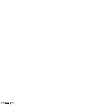
o spam you!