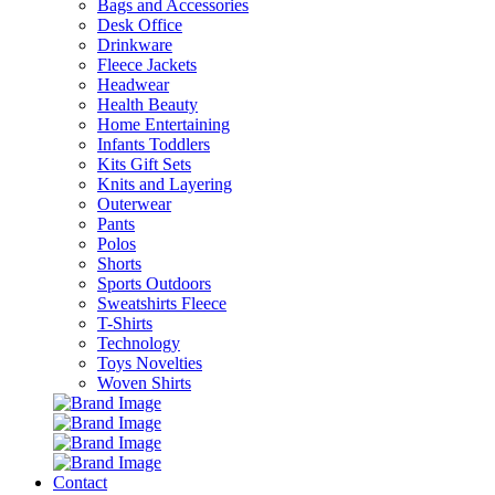
Bags and Accessories
Desk Office
Drinkware
Fleece Jackets
Headwear
Health Beauty
Home Entertaining
Infants Toddlers
Kits Gift Sets
Knits and Layering
Outerwear
Pants
Polos
Shorts
Sports Outdoors
Sweatshirts Fleece
T-Shirts
Technology
Toys Novelties
Woven Shirts
Contact