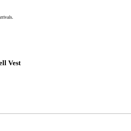
rrivals.
ll Vest