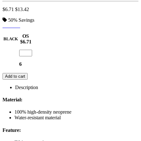
$6.71
$13.42
50%
Savings
BLACK
OS
BLACK
$6.71
6
Add to cart
Description
Material:
100% high-density neoprene
Water-resistant material
Feature: