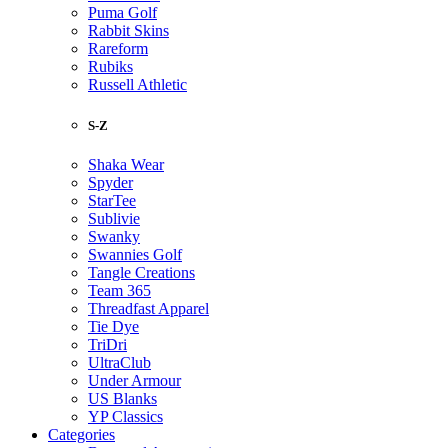
Puma Golf
Rabbit Skins
Rareform
Rubiks
Russell Athletic
S-Z
Shaka Wear
Spyder
StarTee
Sublivie
Swanky
Swannies Golf
Tangle Creations
Team 365
Threadfast Apparel
Tie Dye
TriDri
UltraClub
Under Armour
US Blanks
YP Classics
Categories