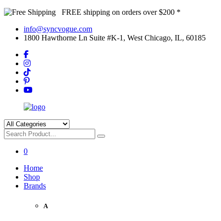
FREE shipping on orders over $200 *
info@syncvogue.com
1800 Hawthorne Ln Suite #K-1, West Chicago, IL, 60185
0
Home
Shop
Brands
A