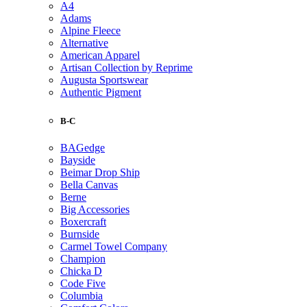
A4
Adams
Alpine Fleece
Alternative
American Apparel
Artisan Collection by Reprime
Augusta Sportswear
Authentic Pigment
B-C
BAGedge
Bayside
Beimar Drop Ship
Bella Canvas
Berne
Big Accessories
Boxercraft
Burnside
Carmel Towel Company
Champion
Chicka D
Code Five
Columbia