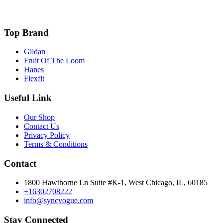
Top Brand
Gildan
Fruit Of The Loom
Hanes
Flexfit
Useful Link
Our Shop
Contact Us
Privacy Policy
Terms & Conditions
Contact
1800 Hawthorne Ln Suite #K-1, West Chicago, IL, 60185
+16302708222
info@syncvogue.com
Stay Connected