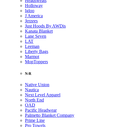
Headsweats
Holloway
Igloo
J America
Jerzees
Just Hoods By AWDis
Kanata Blanket
Lane Seven
LAT
Leeman
Liberty Bags
Marmot
MopToppers
N-R
Native Union
Nautica
Next Level Apparel
North End
OAD
Pacific Headwear
Palmetto Blanket Company
Prime Line
Pro Towels