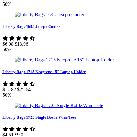
50%
Liberty Bags 1695 Joseph Cooler
$6.98
$13.96
50%
Liberty Bags 1715 Neoprene 15" Laptop Holder
$12.82
$25.64
50%
Liberty Bags 1725 Single Bottle Wine Tote
$4.51
$9.02