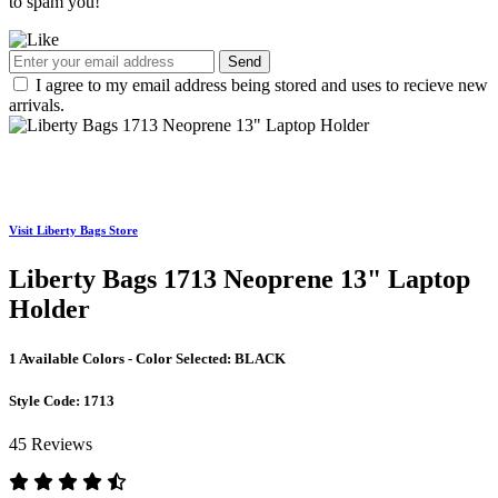
to spam you!
Send
I agree to my email address being stored and uses to recieve new
arrivals.
Visit Liberty Bags Store
Liberty Bags 1713 Neoprene 13" Laptop
Holder
1 Available Colors - Color Selected:
BLACK
Style Code:
1713
45 Reviews