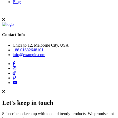
Blog
Contact Info
Chicago 12, Melborne City, USA
+88 01682648101
info@example.com
Let's keep in touch
Subscribe to keep up with top and trendy products. We promise not