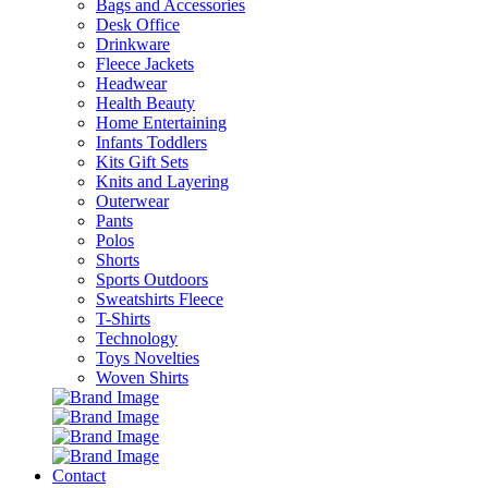
Bags and Accessories
Desk Office
Drinkware
Fleece Jackets
Headwear
Health Beauty
Home Entertaining
Infants Toddlers
Kits Gift Sets
Knits and Layering
Outerwear
Pants
Polos
Shorts
Sports Outdoors
Sweatshirts Fleece
T-Shirts
Technology
Toys Novelties
Woven Shirts
Contact