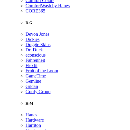
Comfort Colors
ComfortWash by Hanes
CORE365
D-G
Devon Jones
Dickies
Doggie Skins
Dri Duck
econscious
Fahrenheit
Flexfit
Fruit of the Loom
GameTime
Gemline
Gildan
Goofy Group
H-M
Hanes
Hardware
Harriton