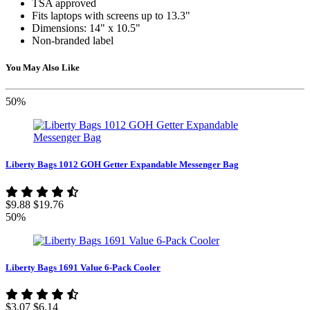
TSA approved
Fits laptops with screens up to 13.3"
Dimensions: 14" x 10.5"
Non-branded label
You May Also Like
50%
Liberty Bags 1012 GOH Getter Expandable Messenger Bag
$9.88
$19.76
50%
Liberty Bags 1691 Value 6-Pack Cooler
$3.07
$6.14