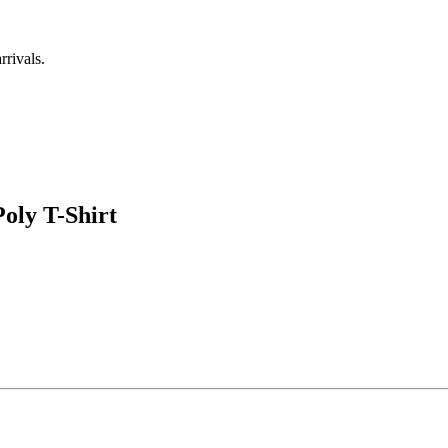
rrivals.
ly T-Shirt