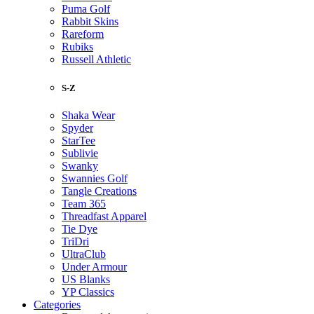
Puma Golf
Rabbit Skins
Rareform
Rubiks
Russell Athletic
S-Z
Shaka Wear
Spyder
StarTee
Sublivie
Swanky
Swannies Golf
Tangle Creations
Team 365
Threadfast Apparel
Tie Dye
TriDri
UltraClub
Under Armour
US Blanks
YP Classics
Categories