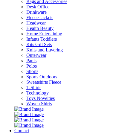
Bags and Accessories
Desk Office
Drinkware
Fleece Jackets
Headwear
Health Beauty
Home Entertaining
Infants Toddlers
Kits Gift Sets
Knits and Layering
Outerwear
Pants
Polos
Shorts
Sports Outdoors
Sweatshirts Fleece
T-Shirts
Technology
Toys Novelties
Woven Shirts
Contact