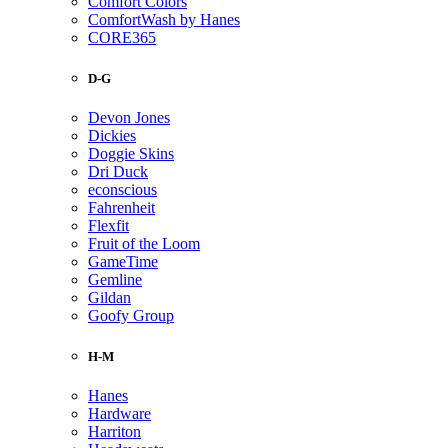
Comfort Colors
ComfortWash by Hanes
CORE365
D-G
Devon Jones
Dickies
Doggie Skins
Dri Duck
econscious
Fahrenheit
Flexfit
Fruit of the Loom
GameTime
Gemline
Gildan
Goofy Group
H-M
Hanes
Hardware
Harriton