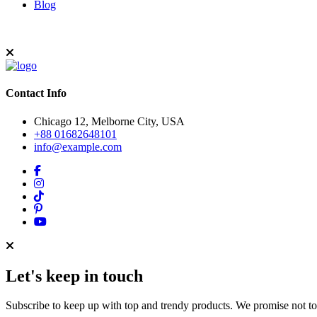
Blog
Contact Info
Chicago 12, Melborne City, USA
+88 01682648101
info@example.com
Let's keep in touch
Subscribe to keep up with top and trendy products. We promise not t