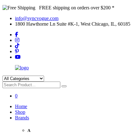
FREE shipping on orders over $200 *
info@syncvogue.com
1800 Hawthorne Ln Suite #K-1, West Chicago, IL, 60185
0
Home
Shop
Brands
A