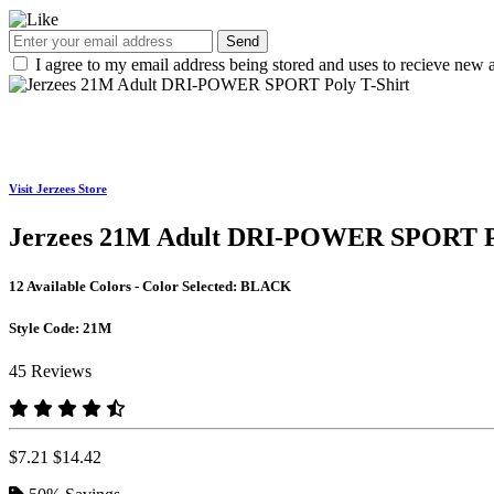
Send
I agree to my email address being stored and uses to recieve new a
Visit Jerzees Store
Jerzees 21M Adult DRI-POWER SPORT Po
12 Available Colors - Color Selected:
BLACK
Style Code:
21M
45 Reviews
$7.21
$14.42