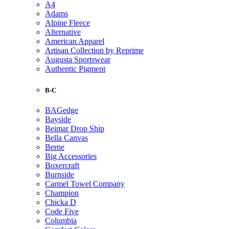
A4
Adams
Alpine Fleece
Alternative
American Apparel
Artisan Collection by Reprime
Augusta Sportswear
Authentic Pigment
B-C
BAGedge
Bayside
Beimar Drop Ship
Bella Canvas
Berne
Big Accessories
Boxercraft
Burnside
Carmel Towel Company
Champion
Chicka D
Code Five
Columbia