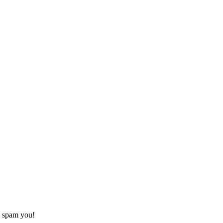
o spam you!