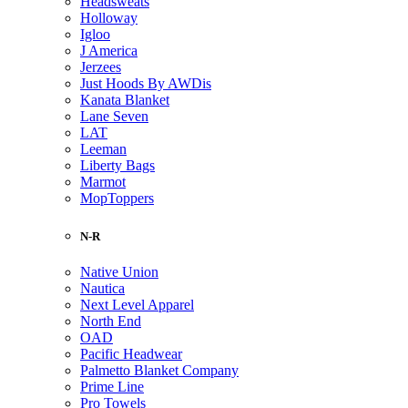
Headsweats
Holloway
Igloo
J America
Jerzees
Just Hoods By AWDis
Kanata Blanket
Lane Seven
LAT
Leeman
Liberty Bags
Marmot
MopToppers
N-R
Native Union
Nautica
Next Level Apparel
North End
OAD
Pacific Headwear
Palmetto Blanket Company
Prime Line
Pro Towels