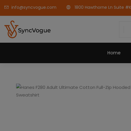
info@syncvogue.com
1800 Hawthorne Ln Suite #K-
Home