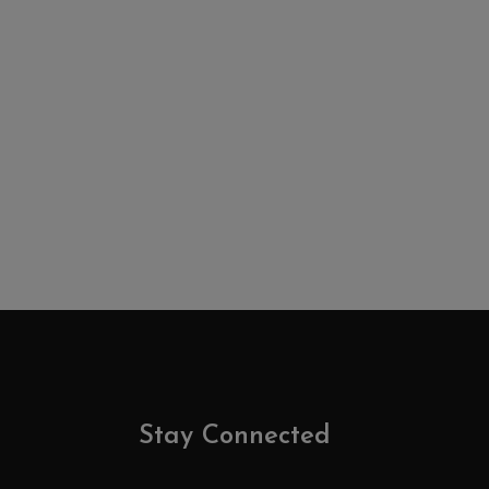
Stay Connected