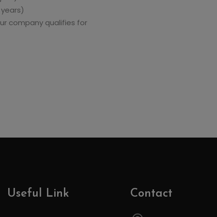
 years)
ur company qualifies for
Useful Link
Contact