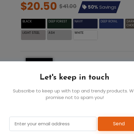
$20.50
$41.00
50%
Savings
BLACK
DEEP FOREST
NAVY
DEEP ROYAL
DAR
CHO
LIGHT STEEL
ASH
WHITE
S
M
$20.5
$20.5
$
BLACK
Let's keep in touch
Subscribe to keep up with top and trendy products. 
6
6
promise not to spam you!
Add t
Send