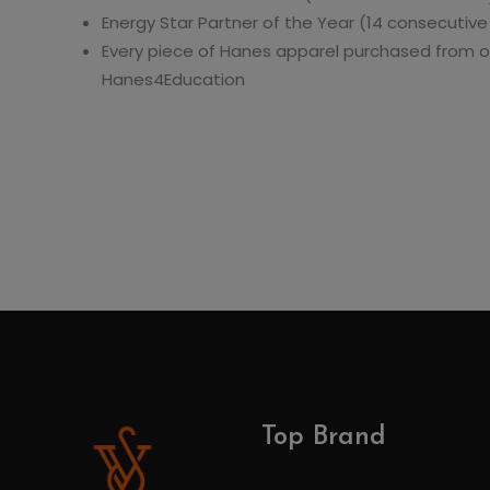
Energy Star Partner of the Year (14 consecutive
Every piece of Hanes apparel purchased from o
Hanes4Education
Top Brand