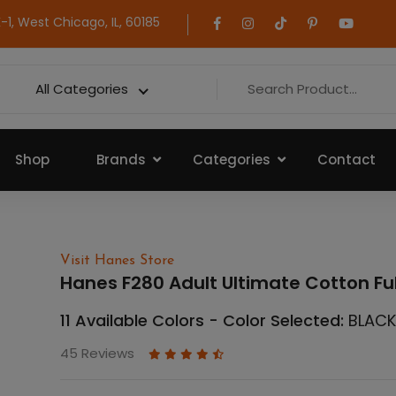
1, West Chicago, IL, 60185
All Categories
Shop
Brands
Categories
Contact
Visit Hanes Store
Hanes F280 Adult Ultimate Cotton Fu
11 Available Colors - Color Selected:
BLAC
45 Reviews