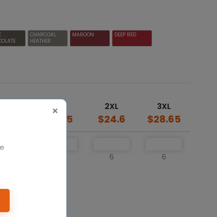
K
CHARCOAL
MAROON
DEEP RED
COLATE
HEATHER
L
XL
2XL
3XL
20.5
$20.5
$24.6
$28.65
We
6
6
6
6
o cart