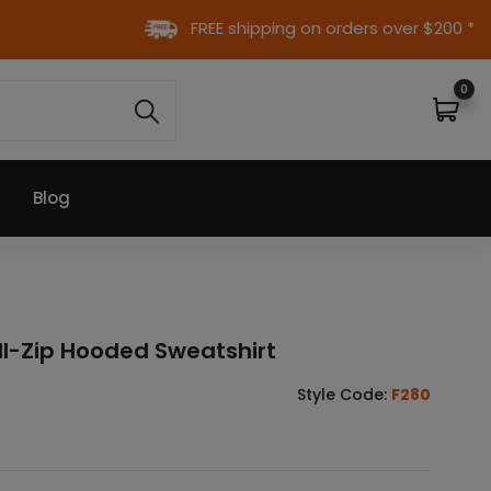
FREE shipping on orders over $200 *
0
Blog
ll-Zip Hooded Sweatshirt
K
Style Code:
F280