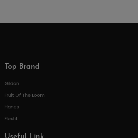
Top Brand
Gildan
Fruit Of The Loom
Hanes
Flexfit
Useful Link