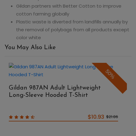
Gildan partners with Better Cotton to improve
cotton farming globally
Plastic waste is diverted from landfills annually by
the removal of polybags from all products except
color white
You May Also Like
50%
Gildan 987AN Adult Lightweight
Long-Sleeve Hooded T-Shirt
$10.93
$21.86