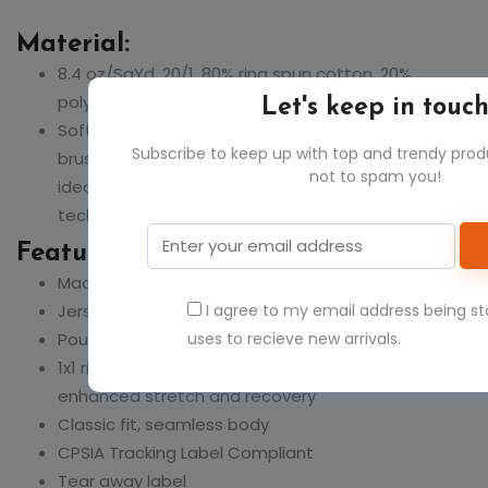
Material:
8.4 oz/SqYd, 20/1, 80% ring spun cotton, 20%
polyester
Let's keep in touc
Softstyle Midweight Fleece features a cozy,
Subscribe to keep up with top and trendy pro
brushed interior and a 100% ring spun cotton face,
not to spam you!
ideal for a variety of cotton friendly decorating
techniques
Feature:
Made with OEKO-TEX certified low-impact dyes
Jersey lined hood, no drawcords
I agree to my email address being s
Pouch pocket
uses to recieve new arrivals.
1x1 rib with spandex cuffs and bottom band for
enhanced stretch and recovery
Classic fit, seamless body
CPSIA Tracking Label Compliant
Tear away label