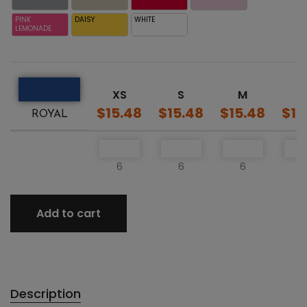
PINK
DAISY
WHITE
LEMONADE
XS
S
M
L
$15.48
$15.48
$15.48
$15
ROYAL
6
6
6
Add to cart
Description