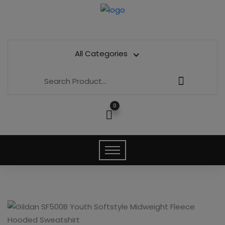
All Categories
0