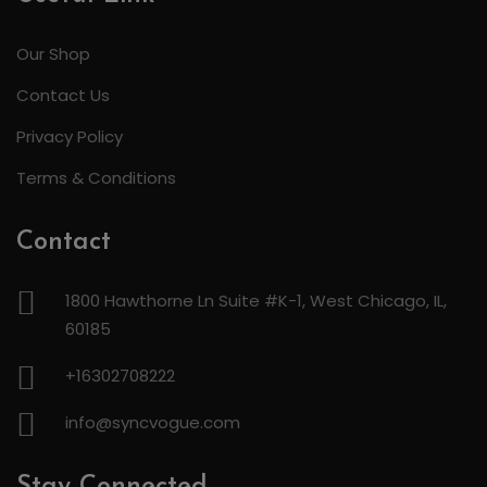
Our Shop
Contact Us
Privacy Policy
Terms & Conditions
Contact
1800 Hawthorne Ln Suite #K-1, West Chicago, IL,
60185
+16302708222
info@syncvogue.com