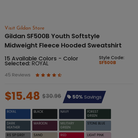
Visit Gildan Store
Gildan SF500B Youth Softstyle
Midweight Fleece Hooded Sweatshirt
15 Available Colors - Color
Style Code:
Selected:
ROYAL
SF500B
45 Reviews
$15.48
$30.96
50%
Savings
ROYAL
BLACK
NAVY
FOREST
GREEN
DARK
MAROON
MILITARY
STONE BLUE
HEATHER
GREEN
RS SP GREY
SAND
RED
LIGHT PINK