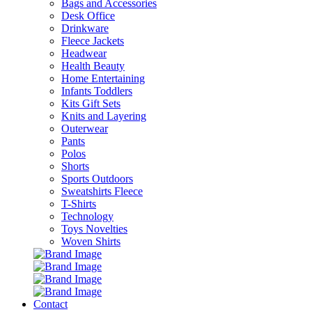
Bags and Accessories
Desk Office
Drinkware
Fleece Jackets
Headwear
Health Beauty
Home Entertaining
Infants Toddlers
Kits Gift Sets
Knits and Layering
Outerwear
Pants
Polos
Shorts
Sports Outdoors
Sweatshirts Fleece
T-Shirts
Technology
Toys Novelties
Woven Shirts
Contact