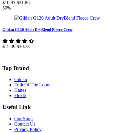
$10.93
$21.86
50%
Gildan G120 Adult DryBlend Fleece Crew
$15.39
$30.78
Top Brand
Gildan
Fruit Of The Loom
Hanes
Flexfit
Useful Link
Our Shop
Contact Us
Privacy Policy