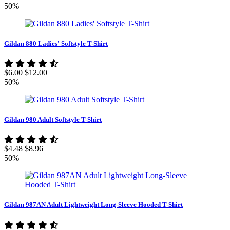
50%
Gildan 880 Ladies' Softstyle T-Shirt
$6.00
$12.00
50%
Gildan 980 Adult Softstyle T-Shirt
$4.48
$8.96
50%
Gildan 987AN Adult Lightweight Long-Sleeve Hooded T-Shirt