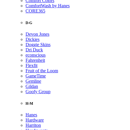
Comfort Colors
ComfortWash by Hanes
CORE365
D-G
Devon Jones
Dickies
Doggie Skins
Dri Duck
econscious
Fahrenheit
Flexfit
Fruit of the Loom
GameTime
Gemline
Gildan
Goofy Group
H-M
Hanes
Hardware
Harriton