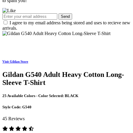
to spam you!
Send
I agree to my email address being stored and uses to recieve new
arrivals.
Visit Gildan Store
Gildan G540 Adult Heavy Cotton Long-
Sleeve T-Shirt
25 Available Colors - Color Selected:
BLACK
Style Code:
G540
45 Reviews