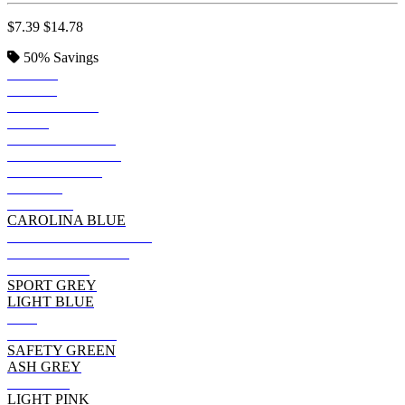
$7.39
$14.78
50%
Savings
BLACK
ROYAL
IRISH GREEN
NAVY
FOREST GREEN
DARK HEATHER
INDIGO BLUE
PURPLE
MAROON
CAROLINA BLUE
GRAPHITE HEATHER
MILITARY GREEN
CHARCOAL
SPORT GREY
LIGHT BLUE
RED
CARDINAL RED
SAFETY GREEN
ASH GREY
ORANGE
LIGHT PINK