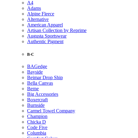
A4
Adams
Alpine Fleece
Alternative
American Apparel
Artisan Collection by Reprime
Augusta Sportswear
Authentic Pigment
B-C
BAGedge
Bayside
Beimar Drop Ship
Bella Canvas
Berne
Big Accessories
Boxercraft
Burnside
Carmel Towel Company
Champion
Chicka D
Code Five
Columbia