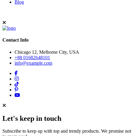
Blog
Contact Info
Chicago 12, Melborne City, USA
+88 01682648101
info@example.com
Let's keep in touch
Subscribe to keep up with top and trendy products. We promise not