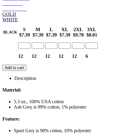
GARNET
S ORANGE
GOLD
WHITE
S
M
L
XL
2XL
3XL
BLACK
$7.39
$7.39
$7.39
$7.39
$9.78
$8.01
12
12
12
12
12
6
Add to cart
Description
Material:
5.3 oz., 100% USA cotton
Ash Grey is 99% cotton, 1% polyester
Feature:
Sport Grey is 90% cotton, 10% polyester