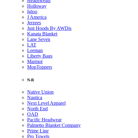
Headsweats
Holloway
Igloo
J America
Jerzees
Just Hoods By AWDis
Kanata Blanket
Lane Seven
LAT
Leeman
Liberty Bags
Marmot
MopToppers
N-R
Native Union
Nautica
Next Level Apparel
North End
OAD
Pacific Headwear
Palmetto Blanket Company
Prime Line
Pro Towels