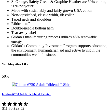
S. Orange, Safety Green & Graphite Heather are 50% cotton,
50% polyester
Made with sustainably and fairly grown USA cotton
Non-topstitched, classic width, rib collar
Taped neck and shoulders
Ribbed cuffs
Double-needle bottom hem
Tear away label
Gildan's manufacturing process utilizes 45% renewable
energy
Gildan?s Community Investment Program supports education,
the environment, humanitarian aid and active living in the
communities we do business in
You May Also Like
50%
Gildan 6750 Adult Triblend T-Shirt
$11.76
$23.52