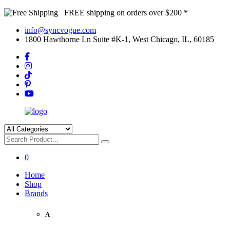
FREE shipping on orders over $200 *
info@syncvogue.com
1800 Hawthorne Ln Suite #K-1, West Chicago, IL, 60185
0
Home
Shop
Brands
A