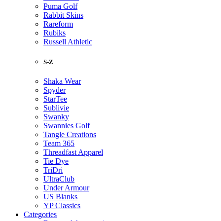
Puma Golf
Rabbit Skins
Rareform
Rubiks
Russell Athletic
S-Z
Shaka Wear
Spyder
StarTee
Sublivie
Swanky
Swannies Golf
Tangle Creations
Team 365
Threadfast Apparel
Tie Dye
TriDri
UltraClub
Under Armour
US Blanks
YP Classics
Categories