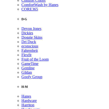
Comfort Colors
ComfortWash by Hanes
CORE365
D-G
Devon Jones
Dickies
Doggie Skins
Dri Duck
econscious
Fahrenheit
Flexfit
Fruit of the Loom
GameTime
Gemline
Gildan
Goofy Group
H-M
Hanes
Hardware
Harriton