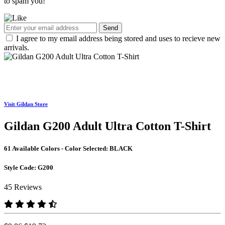
to spam you!
Send
I agree to my email address being stored and uses to recieve new
arrivals.
Visit Gildan Store
Gildan G200 Adult Ultra Cotton T-Shirt
61 Available Colors - Color Selected:
BLACK
Style Code:
G200
45 Reviews