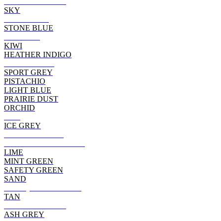
DARK HEATHER
SKY
CHARCOAL
STONE BLUE
MAROON
KIWI
HEATHER INDIGO
CHERRY RED
SPORT GREY
PISTACHIO
LIGHT BLUE
PRAIRIE DUST
ORCHID
RED
ICE GREY
CARDINAL RED
HEATHER CARDINAL
LIME
MINT GREEN
SAFETY GREEN
SAND
ANTIQ CHERRY RED
TAN
TEXAS ORANGE
ASH GREY