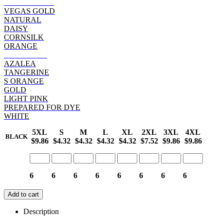
SAFETY PINK
VEGAS GOLD
NATURAL
DAISY
CORNSILK
ORANGE
HELICONIA
AZALEA
TANGERINE
S ORANGE
GOLD
LIGHT PINK
PREPARED FOR DYE
WHITE
5XL
S
M
L
XL
2XL
3XL
4XL
BLACK
$9.86
$4.32
$4.32
$4.32
$4.32
$7.52
$9.86
$9.86
6
6
6
6
6
6
6
6
Add to cart
Description