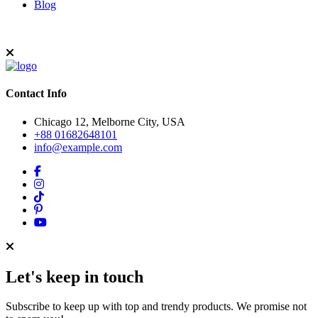
Blog
Contact Info
Chicago 12, Melborne City, USA
+88 01682648101
info@example.com
Let's keep in touch
Subscribe to keep up with top and trendy products. We promise not