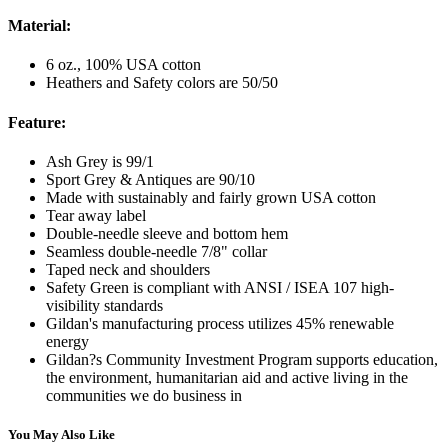
Material:
6 oz., 100% USA cotton
Heathers and Safety colors are 50/50
Feature:
Ash Grey is 99/1
Sport Grey & Antiques are 90/10
Made with sustainably and fairly grown USA cotton
Tear away label
Double-needle sleeve and bottom hem
Seamless double-needle 7/8" collar
Taped neck and shoulders
Safety Green is compliant with ANSI / ISEA 107 high-
visibility standards
Gildan's manufacturing process utilizes 45% renewable
energy
Gildan?s Community Investment Program supports education,
the environment, humanitarian aid and active living in the
communities we do business in
You May Also Like