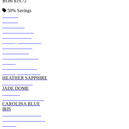
$9.86
$19.72
50%
Savings
BLACK
ROYAL
SAPPHIRE
KELLY GREEN
IRISH GREEN
ANTIQ IRISH GRN
METRO BLUE
BLUE DUSK
HEATHER NAVY
NAVY
FOREST GREEN
ANTIQUE ROYAL
HEATHER SAPPHIRE
INDIGO BLUE
JADE DOME
PURPLE
GALAPAGOS BLUE
CAROLINA BLUE
IRIS
MILITARY GREEN
DARK CHOCOLATE
OLIVE