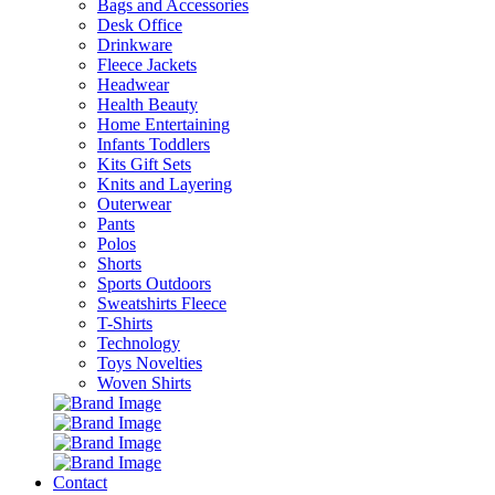
Bags and Accessories
Desk Office
Drinkware
Fleece Jackets
Headwear
Health Beauty
Home Entertaining
Infants Toddlers
Kits Gift Sets
Knits and Layering
Outerwear
Pants
Polos
Shorts
Sports Outdoors
Sweatshirts Fleece
T-Shirts
Technology
Toys Novelties
Woven Shirts
Contact