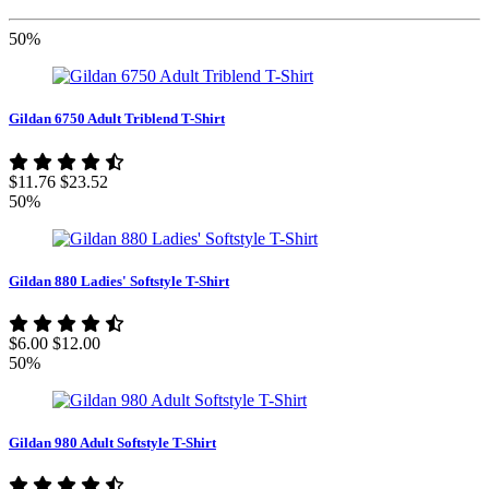
50%
Gildan 6750 Adult Triblend T-Shirt
$11.76
$23.52
50%
Gildan 880 Ladies' Softstyle T-Shirt
$6.00
$12.00
50%
Gildan 980 Adult Softstyle T-Shirt