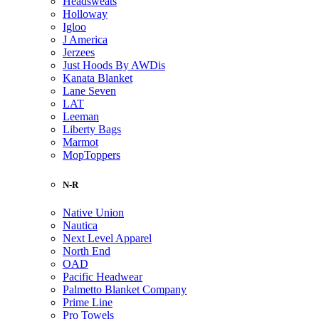
Headsweats
Holloway
Igloo
J America
Jerzees
Just Hoods By AWDis
Kanata Blanket
Lane Seven
LAT
Leeman
Liberty Bags
Marmot
MopToppers
N-R
Native Union
Nautica
Next Level Apparel
North End
OAD
Pacific Headwear
Palmetto Blanket Company
Prime Line
Pro Towels