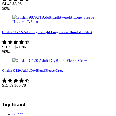
$4.48
$8.96
50%
Gildan 987AN Adult Lightweight Long-Sleeve Hooded T-Shirt
$10.93
$21.86
50%
Gildan G120 Adult DryBlend Fleece Crew
$15.39
$30.78
Top Brand
Gildan