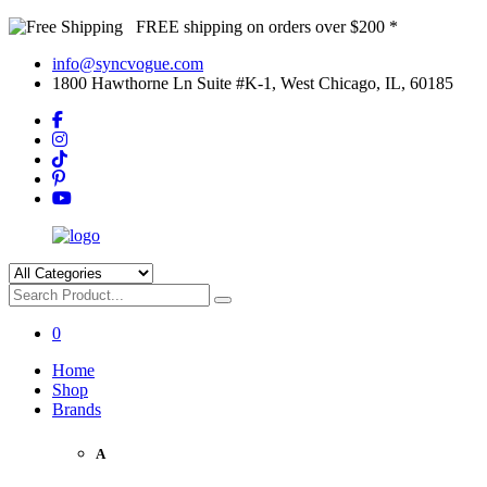
FREE shipping on orders over $200 *
info@syncvogue.com
1800 Hawthorne Ln Suite #K-1, West Chicago, IL, 60185
0
Home
Shop
Brands
A