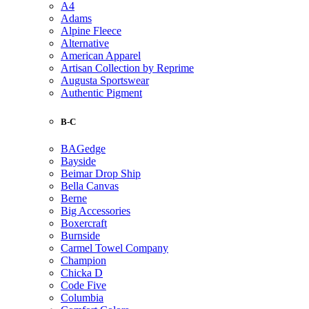
A4
Adams
Alpine Fleece
Alternative
American Apparel
Artisan Collection by Reprime
Augusta Sportswear
Authentic Pigment
B-C
BAGedge
Bayside
Beimar Drop Ship
Bella Canvas
Berne
Big Accessories
Boxercraft
Burnside
Carmel Towel Company
Champion
Chicka D
Code Five
Columbia