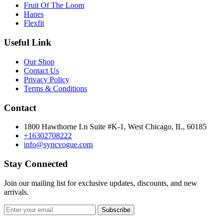
Fruit Of The Loom
Hanes
Flexfit
Useful Link
Our Shop
Contact Us
Privacy Policy
Terms & Conditions
Contact
1800 Hawthorne Ln Suite #K-1, West Chicago, IL, 60185
+16302708222
info@syncvogue.com
Stay Connected
Join our mailing list for exclusive updates, discounts, and new
arrivals.
Subscribe