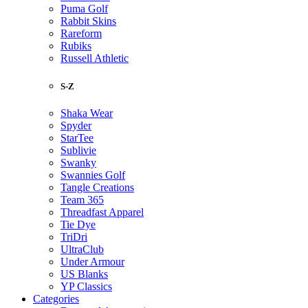
Puma Golf
Rabbit Skins
Rareform
Rubiks
Russell Athletic
S-Z
Shaka Wear
Spyder
StarTee
Sublivie
Swanky
Swannies Golf
Tangle Creations
Team 365
Threadfast Apparel
Tie Dye
TriDri
UltraClub
Under Armour
US Blanks
YP Classics
Categories