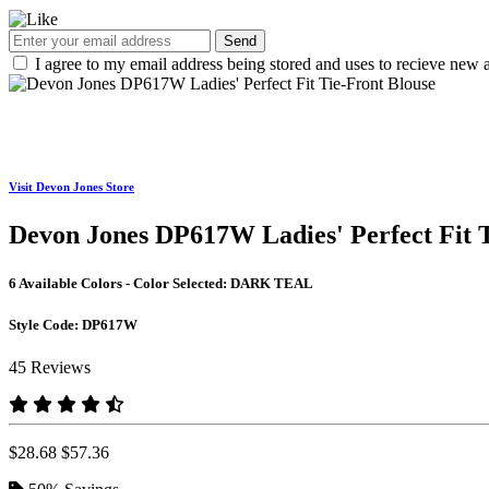
Send
I agree to my email address being stored and uses to recieve new a
Visit Devon Jones Store
Devon Jones DP617W Ladies' Perfect Fit T
6 Available Colors - Color Selected:
DARK TEAL
Style Code:
DP617W
45 Reviews
$28.68
$57.36