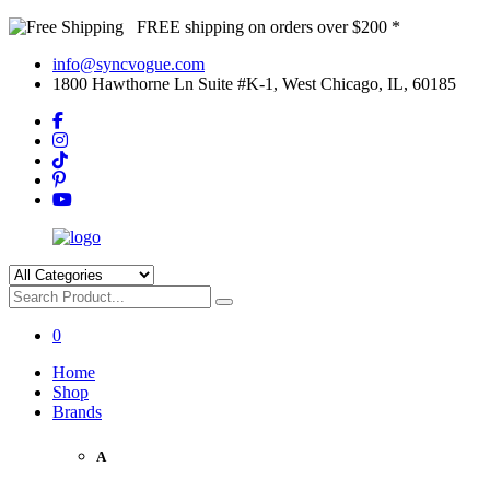
FREE shipping on orders over $200 *
info@syncvogue.com
1800 Hawthorne Ln Suite #K-1, West Chicago, IL, 60185
0
Home
Shop
Brands
A