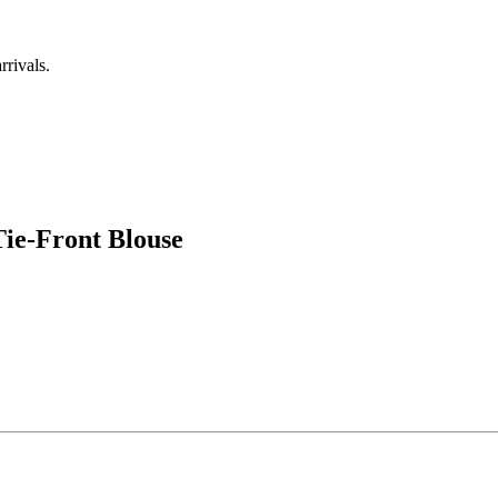
rrivals.
ie-Front Blouse