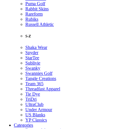
Puma Golf
Rabbit Skins
Rareform
Rubiks
Russell Athletic
S-Z
Shaka Wear
Spyder
StarTee
Sublivie
Swanky
Swannies Golf
Tangle Creations
Team 365
Threadfast Apparel
Tie Dye
TriDri
UltraClub
Under Armour
US Blanks
YP Classics
Categories