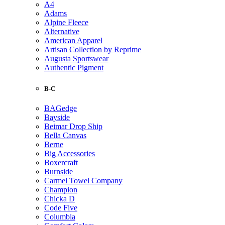
A4
Adams
Alpine Fleece
Alternative
American Apparel
Artisan Collection by Reprime
Augusta Sportswear
Authentic Pigment
B-C
BAGedge
Bayside
Beimar Drop Ship
Bella Canvas
Berne
Big Accessories
Boxercraft
Burnside
Carmel Towel Company
Champion
Chicka D
Code Five
Columbia