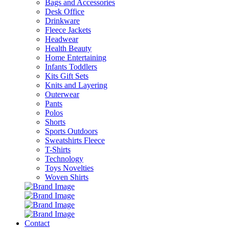
Bags and Accessories
Desk Office
Drinkware
Fleece Jackets
Headwear
Health Beauty
Home Entertaining
Infants Toddlers
Kits Gift Sets
Knits and Layering
Outerwear
Pants
Polos
Shorts
Sports Outdoors
Sweatshirts Fleece
T-Shirts
Technology
Toys Novelties
Woven Shirts
Contact