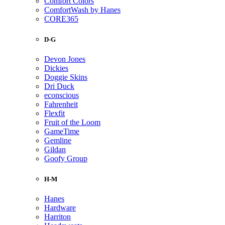
Comfort Colors
ComfortWash by Hanes
CORE365
D-G
Devon Jones
Dickies
Doggie Skins
Dri Duck
econscious
Fahrenheit
Flexfit
Fruit of the Loom
GameTime
Gemline
Gildan
Goofy Group
H-M
Hanes
Hardware
Harriton