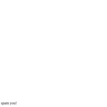
o spam you!