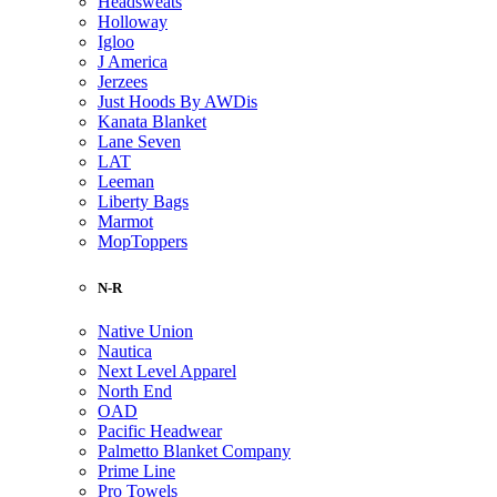
Headsweats
Holloway
Igloo
J America
Jerzees
Just Hoods By AWDis
Kanata Blanket
Lane Seven
LAT
Leeman
Liberty Bags
Marmot
MopToppers
N-R
Native Union
Nautica
Next Level Apparel
North End
OAD
Pacific Headwear
Palmetto Blanket Company
Prime Line
Pro Towels