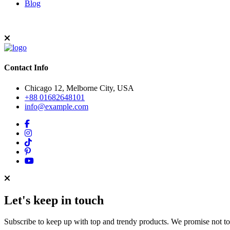
Blog
Contact Info
Chicago 12, Melborne City, USA
+88 01682648101
info@example.com
Let's keep in touch
Subscribe to keep up with top and trendy products. We promise not t