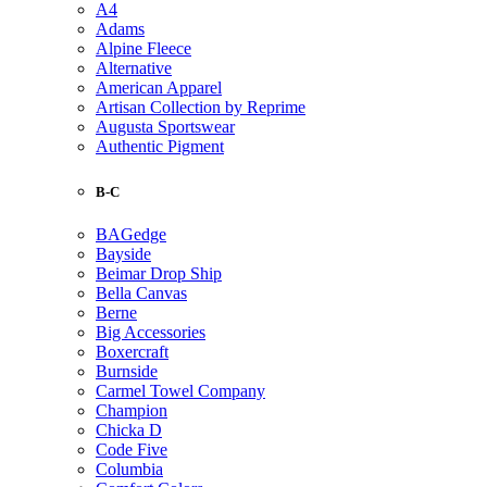
A4
Adams
Alpine Fleece
Alternative
American Apparel
Artisan Collection by Reprime
Augusta Sportswear
Authentic Pigment
B-C
BAGedge
Bayside
Beimar Drop Ship
Bella Canvas
Berne
Big Accessories
Boxercraft
Burnside
Carmel Towel Company
Champion
Chicka D
Code Five
Columbia