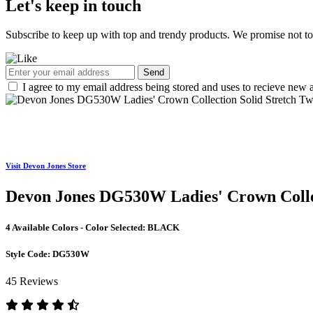
Let's keep in touch
Subscribe to keep up with top and trendy products. We promise not t
Send
I agree to my email address being stored and uses to recieve new a
Visit Devon Jones Store
Devon Jones DG530W Ladies' Crown Collec
4 Available Colors - Color Selected:
BLACK
Style Code:
DG530W
45 Reviews