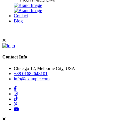
Contact
Blog
Contact Info
Chicago 12, Melborne City, USA
+88 01682648101
info@example.com