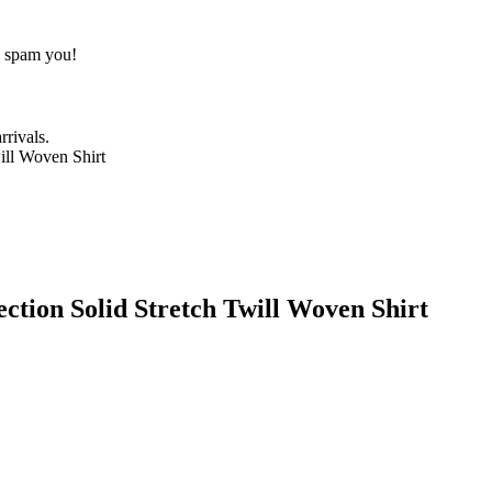
o spam you!
rrivals.
tion Solid Stretch Twill Woven Shirt