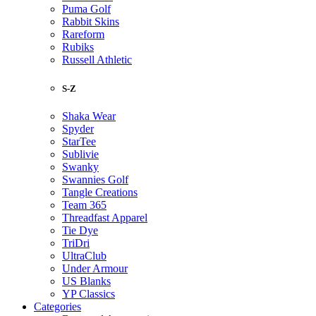
Puma Golf
Rabbit Skins
Rareform
Rubiks
Russell Athletic
S-Z
Shaka Wear
Spyder
StarTee
Sublivie
Swanky
Swannies Golf
Tangle Creations
Team 365
Threadfast Apparel
Tie Dye
TriDri
UltraClub
Under Armour
US Blanks
YP Classics
Categories