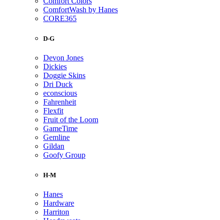
Comfort Colors
ComfortWash by Hanes
CORE365
D-G
Devon Jones
Dickies
Doggie Skins
Dri Duck
econscious
Fahrenheit
Flexfit
Fruit of the Loom
GameTime
Gemline
Gildan
Goofy Group
H-M
Hanes
Hardware
Harriton