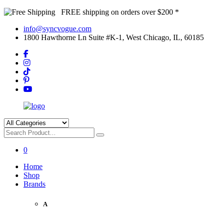
FREE shipping on orders over $200 *
info@syncvogue.com
1800 Hawthorne Ln Suite #K-1, West Chicago, IL, 60185
0
Home
Shop
Brands
A