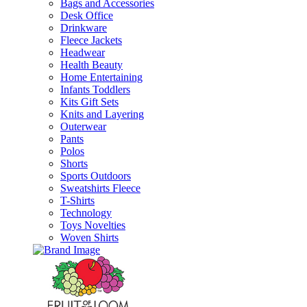
Bags and Accessories
Desk Office
Drinkware
Fleece Jackets
Headwear
Health Beauty
Home Entertaining
Infants Toddlers
Kits Gift Sets
Knits and Layering
Outerwear
Pants
Polos
Shorts
Sports Outdoors
Sweatshirts Fleece
T-Shirts
Technology
Toys Novelties
Woven Shirts