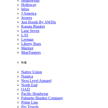
Headsweats
Holloway
Igloo
J America
Jerzees
Just Hoods By AWDis
Kanata Blanket
Lane Seven
LAT
Leeman
Liberty Bags
Marmot
MopToppers
N-R
Native Union
Nautica
Next Level Apparel
North End
OAD
Pacific Headwear
Palmetto Blanket Company
Prime Line
Pro Towels