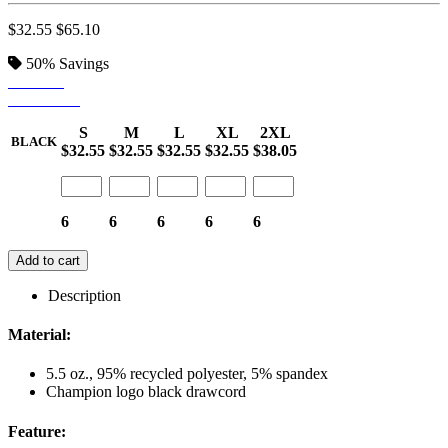
$32.55
$65.10
50%
Savings
BLACK
STEALTH
S
M
L
XL
2XL
BLACK
$32.55
$32.55
$32.55
$32.55
$38.05
6
6
6
6
6
Add to cart
Description
Material:
5.5 oz., 95% recycled polyester, 5% spandex
Champion logo black drawcord
Feature: