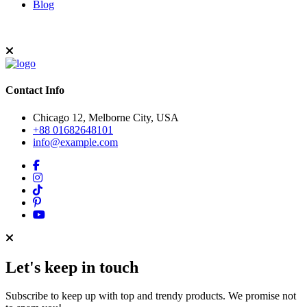
Blog
Contact Info
Chicago 12, Melborne City, USA
+88 01682648101
info@example.com
Let's keep in touch
Subscribe to keep up with top and trendy products. We promise not