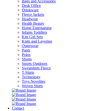
Bags and Accessories
Desk Office
Drinkware
Fleece Jackets
Headwear
Health Beauty
Home Entertaining
Infants Toddlers
Kits Gift Sets
Knits and Layering
Outerwear
Pants
Polos
Shorts
Sports Outdoors
Sweatshirts Fleece
T-Shirts
Technology
Toys Novelties
Woven Shirts
Contact