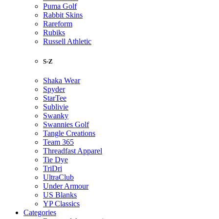
Puma Golf
Rabbit Skins
Rareform
Rubiks
Russell Athletic
S-Z
Shaka Wear
Spyder
StarTee
Sublivie
Swanky
Swannies Golf
Tangle Creations
Team 365
Threadfast Apparel
Tie Dye
TriDri
UltraClub
Under Armour
US Blanks
YP Classics
Categories