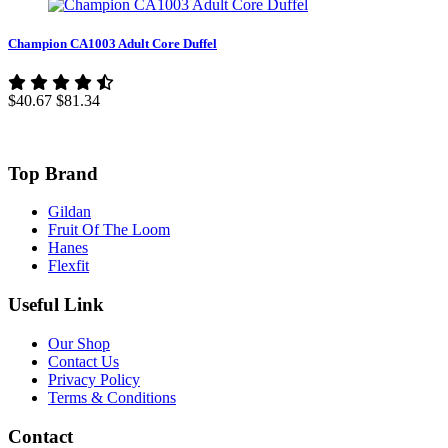
Champion CA1003 Adult Core Duffel
$40.67
$81.34
Top Brand
Gildan
Fruit Of The Loom
Hanes
Flexfit
Useful Link
Our Shop
Contact Us
Privacy Policy
Terms & Conditions
Contact