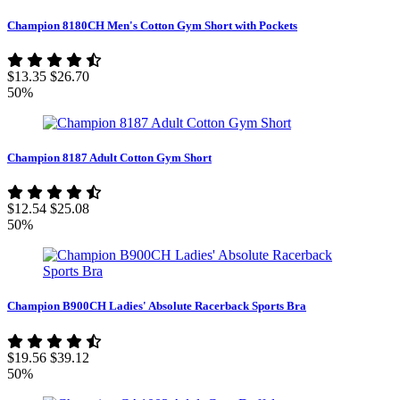
Champion 8180CH Men's Cotton Gym Short with Pockets
$13.35
$26.70
50%
Champion 8187 Adult Cotton Gym Short
$12.54
$25.08
50%
Champion B900CH Ladies' Absolute Racerback Sports Bra
$19.56
$39.12
50%