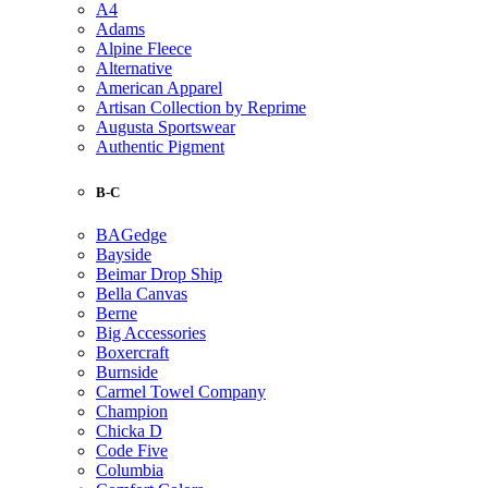
A4
Adams
Alpine Fleece
Alternative
American Apparel
Artisan Collection by Reprime
Augusta Sportswear
Authentic Pigment
B-C
BAGedge
Bayside
Beimar Drop Ship
Bella Canvas
Berne
Big Accessories
Boxercraft
Burnside
Carmel Towel Company
Champion
Chicka D
Code Five
Columbia