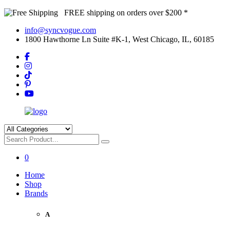
FREE shipping on orders over $200 *
info@syncvogue.com
1800 Hawthorne Ln Suite #K-1, West Chicago, IL, 60185
0
Home
Shop
Brands
A