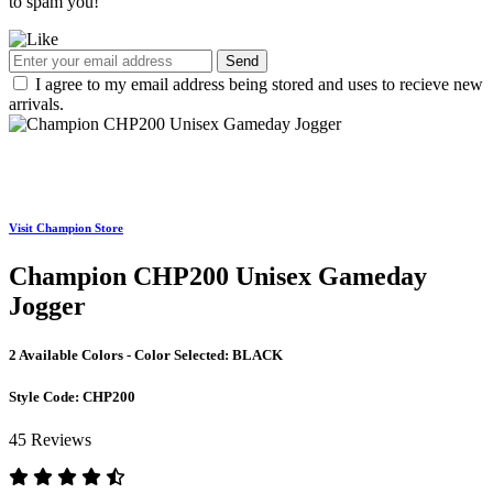
to spam you!
Send
I agree to my email address being stored and uses to recieve new
arrivals.
Visit Champion Store
Champion CHP200 Unisex Gameday
Jogger
2 Available Colors - Color Selected:
BLACK
Style Code:
CHP200
45 Reviews