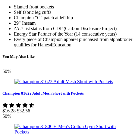
Slanted front pockets
Self-fabric leg cuffs
Champion "C" patch at left hip
29" Inseam
?A-? list status from CDP (Carbon Disclosure Project)
Energy Star Partner of the Year (14 consecutive years)
Every piece of Champion apparel purchased from alphabroder
qualifies for Hanes4Education
You May Also Like
50%
Champion 81622 Adult Mesh Short with Pockets
$16.28
$32.56
50%