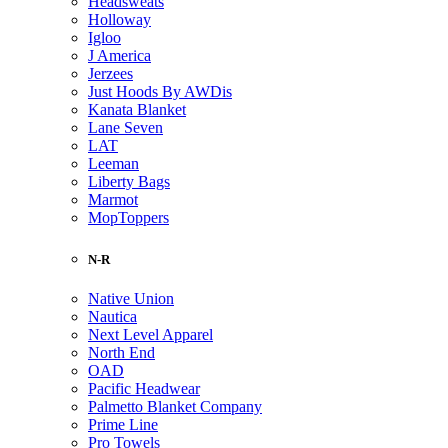
Headsweats
Holloway
Igloo
J America
Jerzees
Just Hoods By AWDis
Kanata Blanket
Lane Seven
LAT
Leeman
Liberty Bags
Marmot
MopToppers
N-R
Native Union
Nautica
Next Level Apparel
North End
OAD
Pacific Headwear
Palmetto Blanket Company
Prime Line
Pro Towels