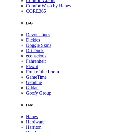
Comfort Colors
ComfortWash by Hanes
CORE365
D-G
Devon Jones
Dickies
Doggie Skins
Dri Duck
econscious
Fahrenheit
Flexfit
Fruit of the Loom
GameTime
Gemline
Gildan
Goofy Group
H-M
Hanes
Hardware
Harriton