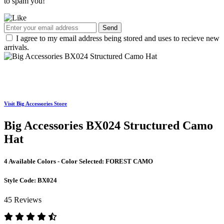
to spam you!
Send
I agree to my email address being stored and uses to recieve new
arrivals.
Visit Big Accessories Store
Big Accessories BX024 Structured Camo
Hat
4 Available Colors - Color Selected:
FOREST CAMO
Style Code:
BX024
45 Reviews