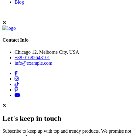
Blog
Contact Info
Chicago 12, Melborne City, USA
+88 01682648101
info@example.com
Let's keep in touch
Subscribe to keep up with top and trendy products. We promise not