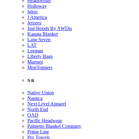
Headsweats
Holloway
Igloo
J America
Jerzees
Just Hoods By AWDis
Kanata Blanket
Lane Seven
LAT
Leeman
Liberty Bags
Marmot
MopToppers
N-R
Native Union
Nautica
Next Level Apparel
North End
OAD
Pacific Headwear
Palmetto Blanket Company
Prime Line
Pro Towels