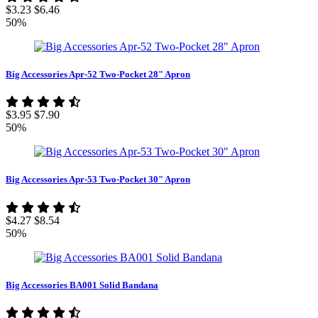
$3.23
$6.46
50%
Big Accessories Apr-52 Two-Pocket 28" Apron
$3.95
$7.90
50%
Big Accessories Apr-53 Two-Pocket 30" Apron
$4.27
$8.54
50%
Big Accessories BA001 Solid Bandana