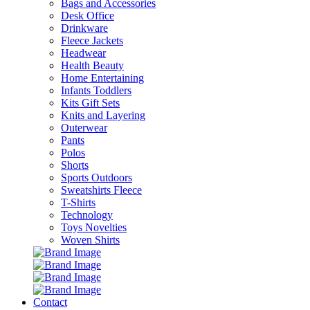
Bags and Accessories
Desk Office
Drinkware
Fleece Jackets
Headwear
Health Beauty
Home Entertaining
Infants Toddlers
Kits Gift Sets
Knits and Layering
Outerwear
Pants
Polos
Shorts
Sports Outdoors
Sweatshirts Fleece
T-Shirts
Technology
Toys Novelties
Woven Shirts
Contact