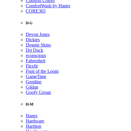
Comfort Colors
ComfortWash by Hanes
CORE365
D-G
Devon Jones
Dickies
Doggie Skins
Dri Duck
econscious
Fahrenheit
Flexfit
Fruit of the Loom
GameTime
Gemline
Gildan
Goofy Group
H-M
Hanes
Hardware
Harriton