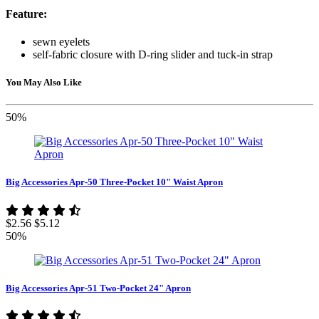
Feature:
sewn eyelets
self-fabric closure with D-ring slider and tuck-in strap
You May Also Like
50%
Big Accessories Apr-50 Three-Pocket 10" Waist Apron
$2.56
$5.12
50%
Big Accessories Apr-51 Two-Pocket 24" Apron