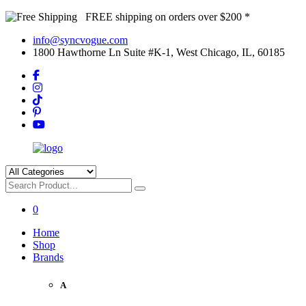
FREE shipping on orders over $200 *
info@syncvogue.com
1800 Hawthorne Ln Suite #K-1, West Chicago, IL, 60185
0
Home
Shop
Brands
A