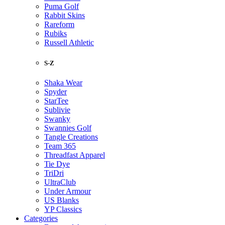
Puma Golf
Rabbit Skins
Rareform
Rubiks
Russell Athletic
S-Z
Shaka Wear
Spyder
StarTee
Sublivie
Swanky
Swannies Golf
Tangle Creations
Team 365
Threadfast Apparel
Tie Dye
TriDri
UltraClub
Under Armour
US Blanks
YP Classics
Categories