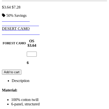
$3.64
$7.28
50%
Savings
FOREST CAMO
RPSTP TIGER CAMO
DESERT CAMO
RPSTP DG GR CAMO
OS
FOREST CAMO
$3.64
6
Add to cart
Description
Material:
100% cotton twill
6-panel, structured