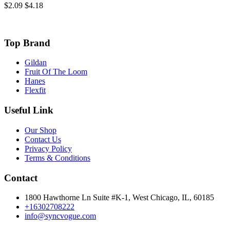
$2.09
$4.18
Top Brand
Gildan
Fruit Of The Loom
Hanes
Flexfit
Useful Link
Our Shop
Contact Us
Privacy Policy
Terms & Conditions
Contact
1800 Hawthorne Ln Suite #K-1, West Chicago, IL, 60185
+16302708222
info@syncvogue.com