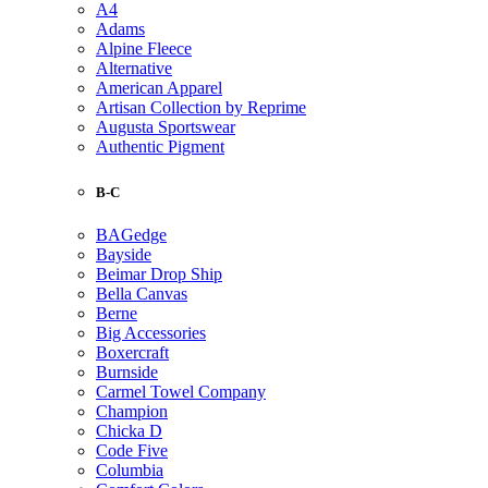
A4
Adams
Alpine Fleece
Alternative
American Apparel
Artisan Collection by Reprime
Augusta Sportswear
Authentic Pigment
B-C
BAGedge
Bayside
Beimar Drop Ship
Bella Canvas
Berne
Big Accessories
Boxercraft
Burnside
Carmel Towel Company
Champion
Chicka D
Code Five
Columbia