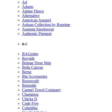
A4
Adams
Alpine Fleece
Alternative
American Apparel
Artisan Collection by Reprime
Augusta Sportswear
Authentic Pigment
B-C
BAGedge
Bayside
Beimar Drop Ship
Bella Canvas
Berne
Big Accessories
Boxercraft
Burnside
Carmel Towel Company
Champion
Chicka D
Code Five
Columbia