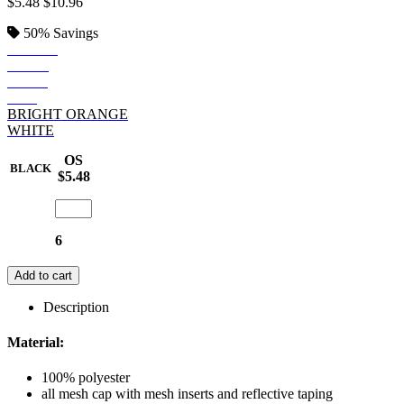
$5.48
$10.96
50%
Savings
BLACK
NAVY
GREY
RED
BRIGHT ORANGE
WHITE
OS
BLACK
$5.48
6
Add to cart
Description
Material:
100% polyester
all mesh cap with mesh inserts and reflective taping