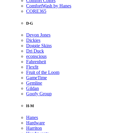
Comfort Colors
ComfortWash by Hanes
CORE365
D-G
Devon Jones
Dickies
Doggie Skins
Dri Duck
econscious
Fahrenheit
Flexfit
Fruit of the Loom
GameTime
Gemline
Gildan
Goofy Group
H-M
Hanes
Hardware
Harriton