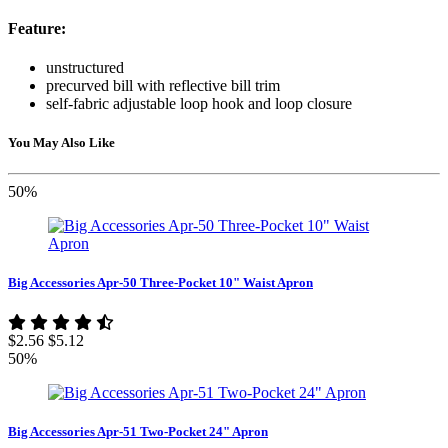
Feature:
unstructured
precurved bill with reflective bill trim
self-fabric adjustable loop hook and loop closure
You May Also Like
50%
Big Accessories Apr-50 Three-Pocket 10" Waist Apron
$2.56
$5.12
50%
Big Accessories Apr-51 Two-Pocket 24" Apron