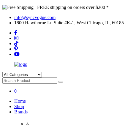
FREE shipping on orders over $200 *
info@syncvogue.com
1800 Hawthorne Ln Suite #K-1, West Chicago, IL, 60185
0
Home
Shop
Brands
A