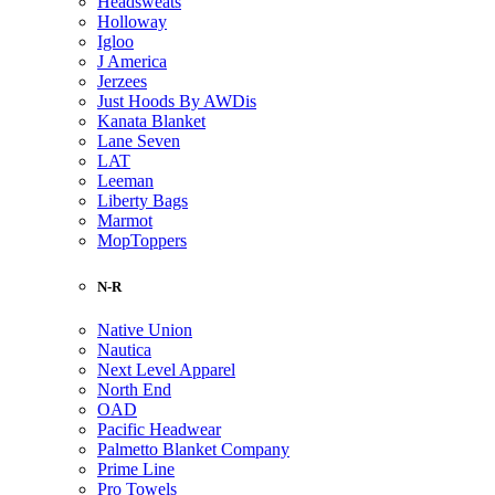
Headsweats
Holloway
Igloo
J America
Jerzees
Just Hoods By AWDis
Kanata Blanket
Lane Seven
LAT
Leeman
Liberty Bags
Marmot
MopToppers
N-R
Native Union
Nautica
Next Level Apparel
North End
OAD
Pacific Headwear
Palmetto Blanket Company
Prime Line
Pro Towels