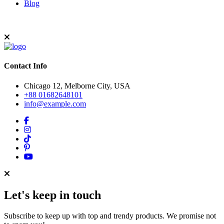
Blog
Contact Info
Chicago 12, Melborne City, USA
+88 01682648101
info@example.com
Let's keep in touch
Subscribe to keep up with top and trendy products. We promise not