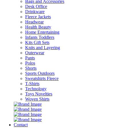
Bags and Accessories
Desk Office
Drinkware
Fleece Jackets
Headwear
Health Beauty
Home Entertaining
Infants Toddlers
Kits Gift Sets
Knits and Layering
Outerwear
Pants
Polos
Shorts
Sports Outdoors
Sweatshirts Fleece
T-Shirts
Technology
Toys Novelties
Woven Shirts
Contact