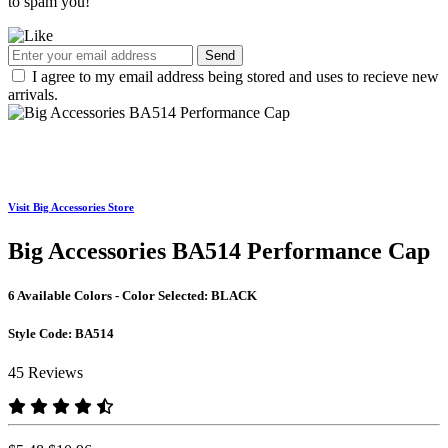
to spam you!
Send
I agree to my email address being stored and uses to recieve new
arrivals.
Visit Big Accessories Store
Big Accessories BA514 Performance Cap
6 Available Colors - Color Selected:
BLACK
Style Code:
BA514
45 Reviews