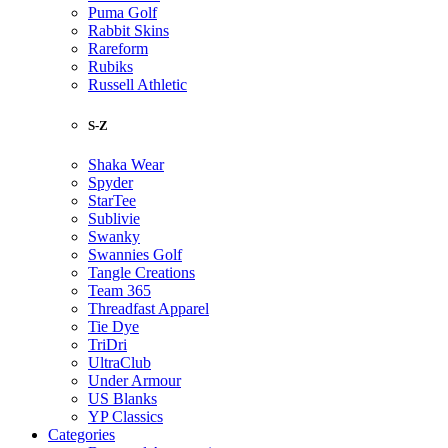
Puma Golf
Rabbit Skins
Rareform
Rubiks
Russell Athletic
S-Z
Shaka Wear
Spyder
StarTee
Sublivie
Swanky
Swannies Golf
Tangle Creations
Team 365
Threadfast Apparel
Tie Dye
TriDri
UltraClub
Under Armour
US Blanks
YP Classics
Categories