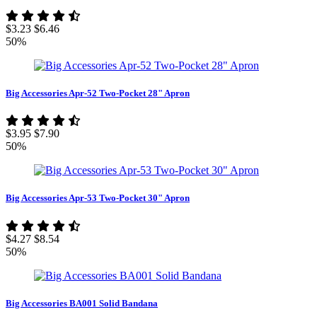
$3.23
$6.46
50%
Big Accessories Apr-52 Two-Pocket 28" Apron
$3.95
$7.90
50%
Big Accessories Apr-53 Two-Pocket 30" Apron
$4.27
$8.54
50%
Big Accessories BA001 Solid Bandana