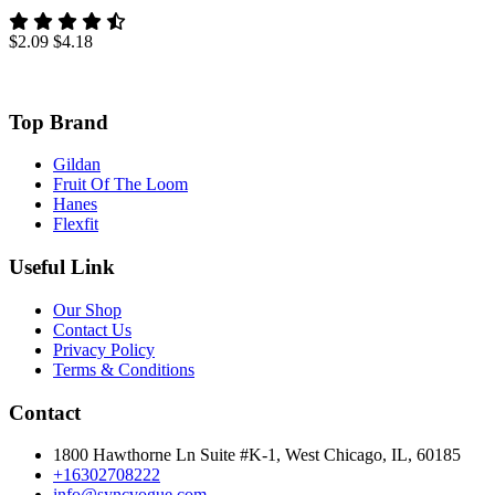
$2.09
$4.18
Top Brand
Gildan
Fruit Of The Loom
Hanes
Flexfit
Useful Link
Our Shop
Contact Us
Privacy Policy
Terms & Conditions
Contact
1800 Hawthorne Ln Suite #K-1, West Chicago, IL, 60185
+16302708222
info@syncvogue.com