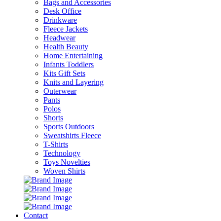
Bags and Accessories
Desk Office
Drinkware
Fleece Jackets
Headwear
Health Beauty
Home Entertaining
Infants Toddlers
Kits Gift Sets
Knits and Layering
Outerwear
Pants
Polos
Shorts
Sports Outdoors
Sweatshirts Fleece
T-Shirts
Technology
Toys Novelties
Woven Shirts
Contact