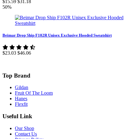
$15.59
$31.18
50%
Beimar Drop Ship F102R Unisex Exclusive Hooded Sweatshirt
$23.03
$46.06
Top Brand
Gildan
Fruit Of The Loom
Hanes
Flexfit
Useful Link
Our Shop
Contact Us