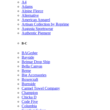
A4
Adams
Alpine Fleece
Alternative
American Apparel
Artisan Collection by Reprime
Augusta Sportswear
Authentic Pigment
B-C
BAGedge
Bayside
Beimar Drop Ship
Bella Canvas
Berne
Big Accessories
Boxercraft
Burnside
Carmel Towel Company
Champion
Chicka D
Code Five
Columbia