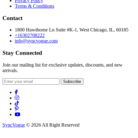
Privacy Policy
Terms & Conditions
Contact
1800 Hawthorne Ln Suite #K-1, West Chicago, IL, 60185
+16302708222
info@syncvogue.com
Stay Connected
Join our mailing list for exclusive updates, discounts, and new
arrivals.
Subscribe
SyncVogue
© 2026 All Right Reserved