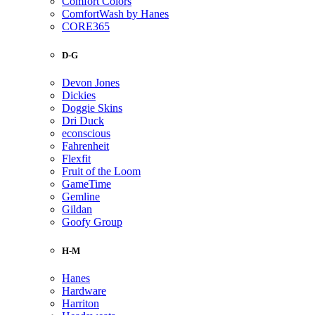
Comfort Colors
ComfortWash by Hanes
CORE365
D-G
Devon Jones
Dickies
Doggie Skins
Dri Duck
econscious
Fahrenheit
Flexfit
Fruit of the Loom
GameTime
Gemline
Gildan
Goofy Group
H-M
Hanes
Hardware
Harriton