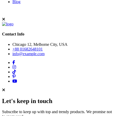
Blog
Contact Info
Chicago 12, Melborne City, USA
+88 01682648101
info@example.com
Let's keep in touch
Subscribe to keep up with top and trendy products. We promise not