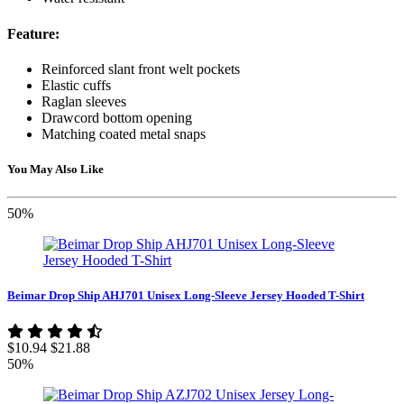
Feature:
Reinforced slant front welt pockets
Elastic cuffs
Raglan sleeves
Drawcord bottom opening
Matching coated metal snaps
You May Also Like
50%
Beimar Drop Ship AHJ701 Unisex Long-Sleeve Jersey Hooded T-Shirt
$10.94
$21.88
50%