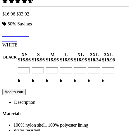
$16.96
$33.92
50%
Savings
BLACK
DEEP NAVY
CAMO
WHITE
XS
S
M
L
XL
2XL
3XL
BLACK
$16.96
$16.96
$16.96
$16.96
$16.96
$18.34
$19.98
6
6
6
6
6
6
6
Add to cart
Description
Material:
100% nylon shell, 100% polyester lining
Water resistant