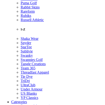
Puma Golf
Rabbit Skins
Rareform
Rubiks
Russell Athletic
S-Z
Shaka Wear
Spyder
StarTee
Sublivie
Swanky
Swannies Golf
Tangle Creations
Team 365
Threadfast Apparel
Tie Dye
TriDri
UltraClub
Under Armour
US Blanks
YP Classics
Categories