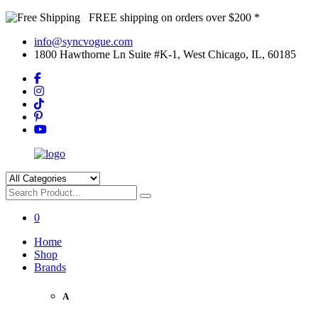
FREE shipping on orders over $200 *
info@syncvogue.com
1800 Hawthorne Ln Suite #K-1, West Chicago, IL, 60185
0
Home
Shop
Brands
A