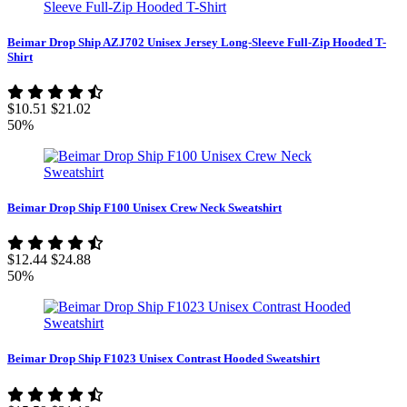
Beimar Drop Ship AZJ702 Unisex Jersey Long-Sleeve Full-Zip Hooded T-
Shirt
$10.51
$21.02
50%
Beimar Drop Ship F100 Unisex Crew Neck Sweatshirt
$12.44
$24.88
50%
Beimar Drop Ship F1023 Unisex Contrast Hooded Sweatshirt