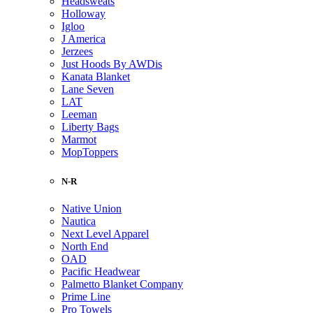
Headsweats
Holloway
Igloo
J America
Jerzees
Just Hoods By AWDis
Kanata Blanket
Lane Seven
LAT
Leeman
Liberty Bags
Marmot
MopToppers
N-R
Native Union
Nautica
Next Level Apparel
North End
OAD
Pacific Headwear
Palmetto Blanket Company
Prime Line
Pro Towels