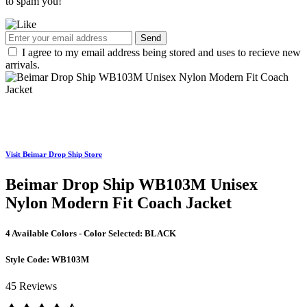
to spam you!
Send
I agree to my email address being stored and uses to recieve new
arrivals.
Visit Beimar Drop Ship Store
Beimar Drop Ship WB103M Unisex
Nylon Modern Fit Coach Jacket
4 Available Colors - Color Selected:
BLACK
Style Code:
WB103M
45 Reviews