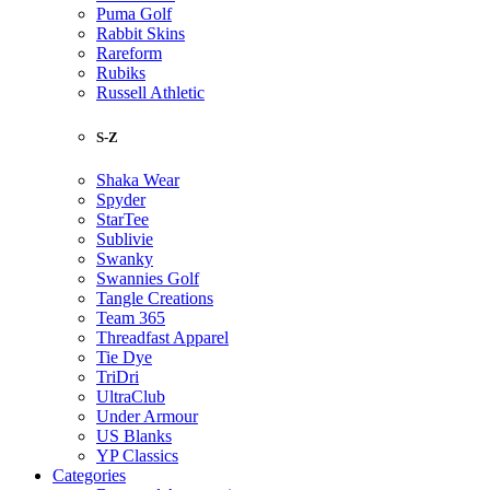
Puma Golf
Rabbit Skins
Rareform
Rubiks
Russell Athletic
S-Z
Shaka Wear
Spyder
StarTee
Sublivie
Swanky
Swannies Golf
Tangle Creations
Team 365
Threadfast Apparel
Tie Dye
TriDri
UltraClub
Under Armour
US Blanks
YP Classics
Categories