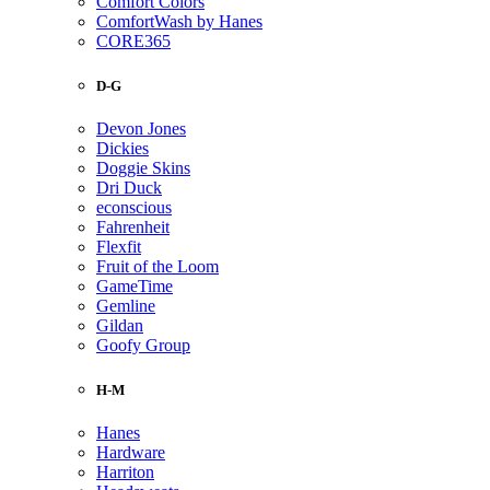
Comfort Colors
ComfortWash by Hanes
CORE365
D-G
Devon Jones
Dickies
Doggie Skins
Dri Duck
econscious
Fahrenheit
Flexfit
Fruit of the Loom
GameTime
Gemline
Gildan
Goofy Group
H-M
Hanes
Hardware
Harriton