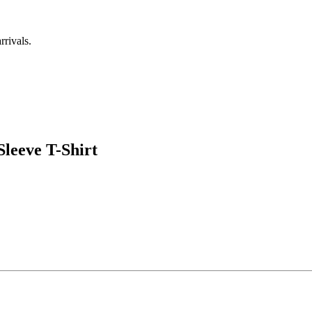
rrivals.
leeve T-Shirt