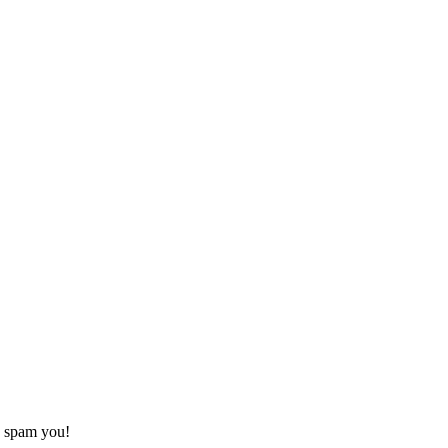
o spam you!