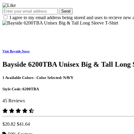
Send
I agree to my email address being stored and uses to recieve new a
Visit Bayside Store
Bayside 6200TBA Unisex Big & Tall Long S
1 Available Colors - Color Selected:
NAVY
Style Code:
6200TBA
45 Reviews
$20.82
$41.64