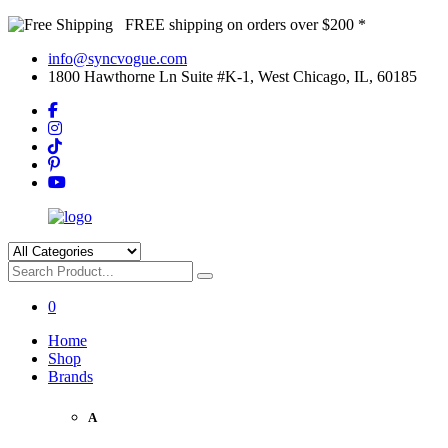
FREE shipping on orders over $200 *
info@syncvogue.com
1800 Hawthorne Ln Suite #K-1, West Chicago, IL, 60185
0
Home
Shop
Brands
A