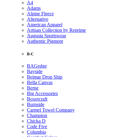
A4
Adams
Alpine Fleece
Alternative
American Apparel
Artisan Collection by Reprime
Augusta Sportswear
Authentic Pigment
B-C
BAGedge
Bayside
Beimar Drop Ship
Bella Canvas
Berne
Big Accessories
Boxercraft
Burnside
Carmel Towel Company
Champion
Chicka D
Code Five
Columbia