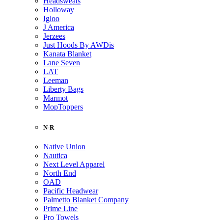
Headsweats
Holloway
Igloo
J America
Jerzees
Just Hoods By AWDis
Kanata Blanket
Lane Seven
LAT
Leeman
Liberty Bags
Marmot
MopToppers
N-R
Native Union
Nautica
Next Level Apparel
North End
OAD
Pacific Headwear
Palmetto Blanket Company
Prime Line
Pro Towels