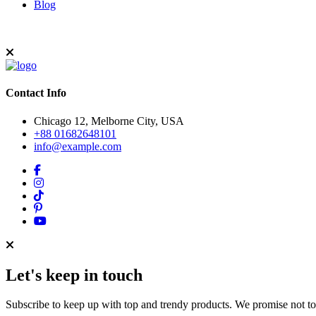
Blog
Contact Info
Chicago 12, Melborne City, USA
+88 01682648101
info@example.com
Let's keep in touch
Subscribe to keep up with top and trendy products. We promise not t