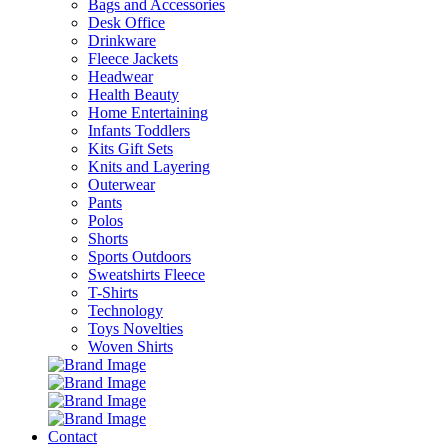
Bags and Accessories
Desk Office
Drinkware
Fleece Jackets
Headwear
Health Beauty
Home Entertaining
Infants Toddlers
Kits Gift Sets
Knits and Layering
Outerwear
Pants
Polos
Shorts
Sports Outdoors
Sweatshirts Fleece
T-Shirts
Technology
Toys Novelties
Woven Shirts
Contact