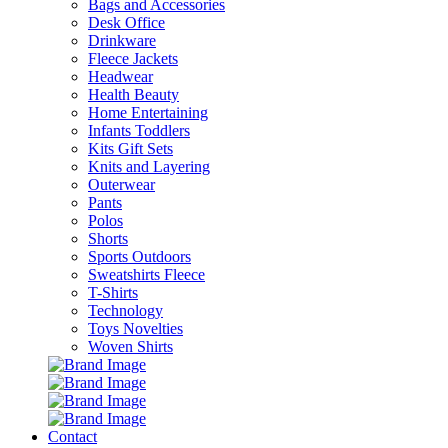
Bags and Accessories
Desk Office
Drinkware
Fleece Jackets
Headwear
Health Beauty
Home Entertaining
Infants Toddlers
Kits Gift Sets
Knits and Layering
Outerwear
Pants
Polos
Shorts
Sports Outdoors
Sweatshirts Fleece
T-Shirts
Technology
Toys Novelties
Woven Shirts
Contact