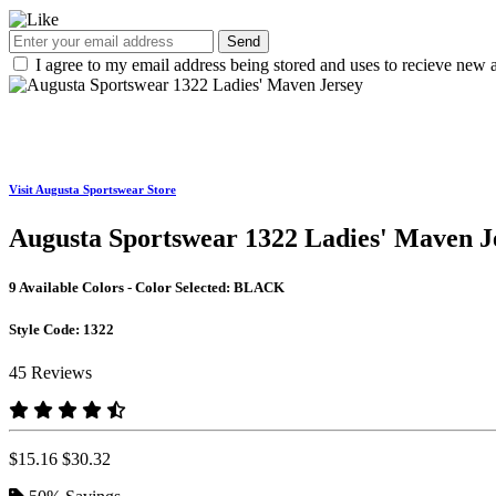
Send
I agree to my email address being stored and uses to recieve new a
Visit Augusta Sportswear Store
Augusta Sportswear 1322 Ladies' Maven J
9 Available Colors - Color Selected:
BLACK
Style Code:
1322
45 Reviews
$15.16
$30.32