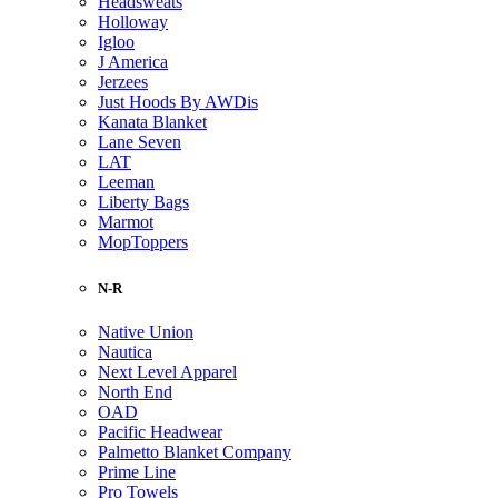
Headsweats
Holloway
Igloo
J America
Jerzees
Just Hoods By AWDis
Kanata Blanket
Lane Seven
LAT
Leeman
Liberty Bags
Marmot
MopToppers
N-R
Native Union
Nautica
Next Level Apparel
North End
OAD
Pacific Headwear
Palmetto Blanket Company
Prime Line
Pro Towels