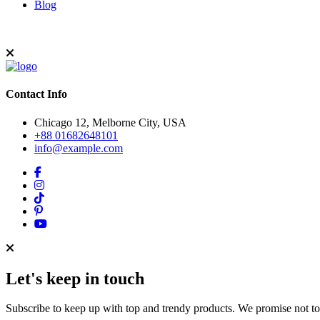
Blog
Contact Info
Chicago 12, Melborne City, USA
+88 01682648101
info@example.com
Let's keep in touch
Subscribe to keep up with top and trendy products. We promise not t