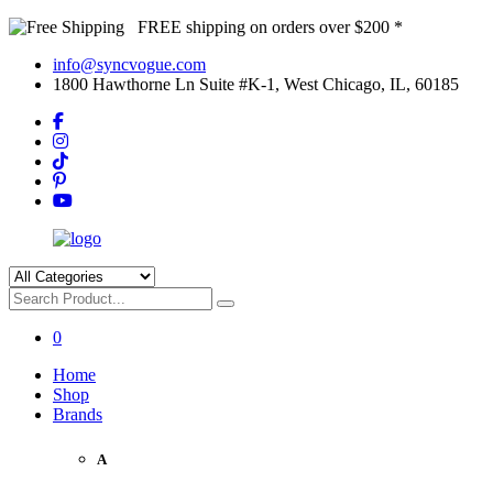
FREE shipping on orders over $200 *
info@syncvogue.com
1800 Hawthorne Ln Suite #K-1, West Chicago, IL, 60185
0
Home
Shop
Brands
A