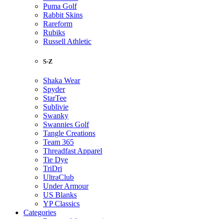
Puma Golf
Rabbit Skins
Rareform
Rubiks
Russell Athletic
S-Z
Shaka Wear
Spyder
StarTee
Sublivie
Swanky
Swannies Golf
Tangle Creations
Team 365
Threadfast Apparel
Tie Dye
TriDri
UltraClub
Under Armour
US Blanks
YP Classics
Categories