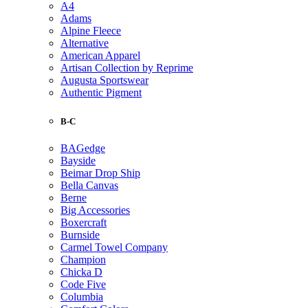
A4
Adams
Alpine Fleece
Alternative
American Apparel
Artisan Collection by Reprime
Augusta Sportswear
Authentic Pigment
B-C
BAGedge
Bayside
Beimar Drop Ship
Bella Canvas
Berne
Big Accessories
Boxercraft
Burnside
Carmel Towel Company
Champion
Chicka D
Code Five
Columbia