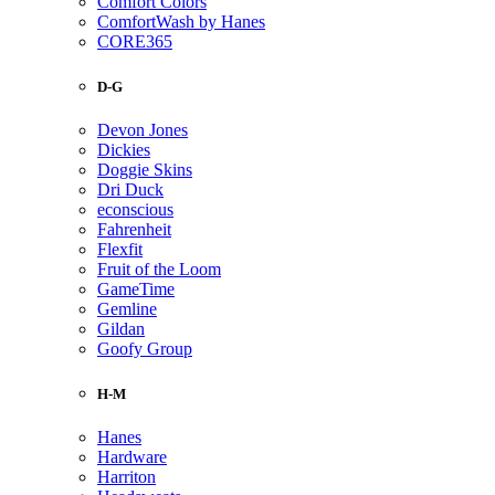
Comfort Colors
ComfortWash by Hanes
CORE365
D-G
Devon Jones
Dickies
Doggie Skins
Dri Duck
econscious
Fahrenheit
Flexfit
Fruit of the Loom
GameTime
Gemline
Gildan
Goofy Group
H-M
Hanes
Hardware
Harriton