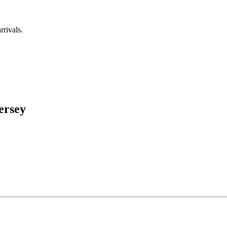
rrivals.
ersey