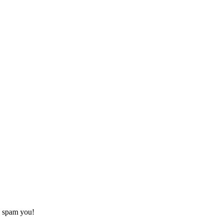
o spam you!