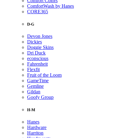
Comfort Colors
ComfortWash by Hanes
CORE365
D-G
Devon Jones
Dickies
Doggie Skins
Dri Duck
econscious
Fahrenheit
Flexfit
Fruit of the Loom
GameTime
Gemline
Gildan
Goofy Group
H-M
Hanes
Hardware
Harriton