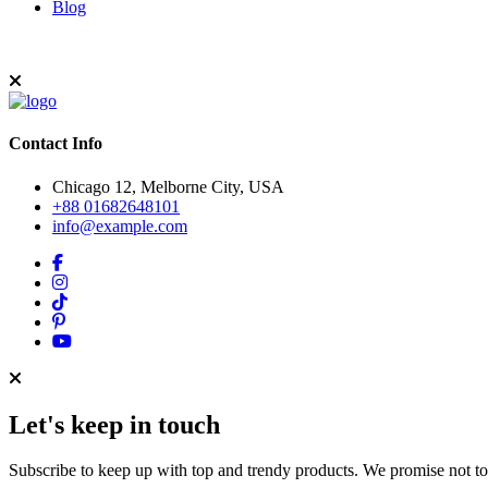
Blog
Contact Info
Chicago 12, Melborne City, USA
+88 01682648101
info@example.com
Let's keep in touch
Subscribe to keep up with top and trendy products. We promise not t