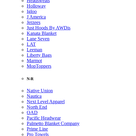
Headsweats
Holloway
Igloo
J America
Jerzees
Just Hoods By AWDis
Kanata Blanket
Lane Seven
LAT
Leeman
Liberty Bags
Marmot
MopToppers
N-R
Native Union
Nautica
Next Level Apparel
North End
OAD
Pacific Headwear
Palmetto Blanket Company
Prime Line
Pro Towels