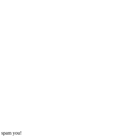
o spam you!