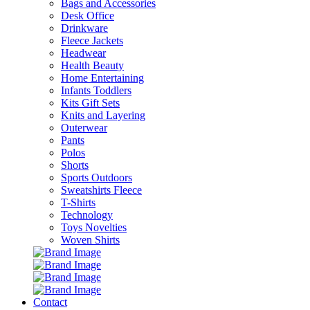
Bags and Accessories
Desk Office
Drinkware
Fleece Jackets
Headwear
Health Beauty
Home Entertaining
Infants Toddlers
Kits Gift Sets
Knits and Layering
Outerwear
Pants
Polos
Shorts
Sports Outdoors
Sweatshirts Fleece
T-Shirts
Technology
Toys Novelties
Woven Shirts
Contact