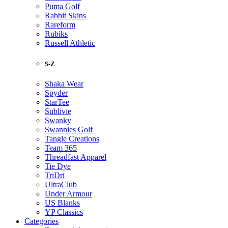
Puma Golf
Rabbit Skins
Rareform
Rubiks
Russell Athletic
S-Z
Shaka Wear
Spyder
StarTee
Sublivie
Swanky
Swannies Golf
Tangle Creations
Team 365
Threadfast Apparel
Tie Dye
TriDri
UltraClub
Under Armour
US Blanks
YP Classics
Categories