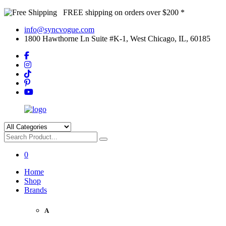
FREE shipping on orders over $200 *
info@syncvogue.com
1800 Hawthorne Ln Suite #K-1, West Chicago, IL, 60185
0
Home
Shop
Brands
A