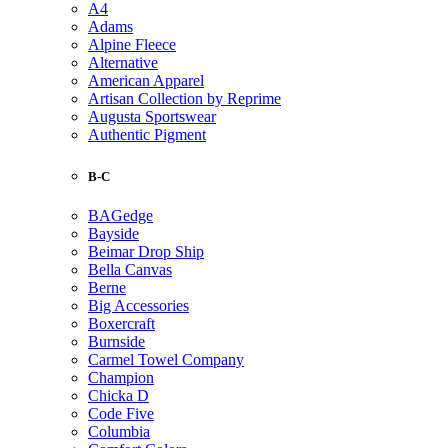
A4
Adams
Alpine Fleece
Alternative
American Apparel
Artisan Collection by Reprime
Augusta Sportswear
Authentic Pigment
B-C
BAGedge
Bayside
Beimar Drop Ship
Bella Canvas
Berne
Big Accessories
Boxercraft
Burnside
Carmel Towel Company
Champion
Chicka D
Code Five
Columbia